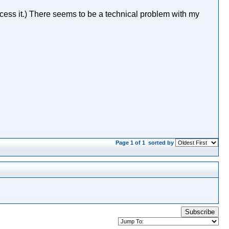
ess it.) There seems to be a technical problem with my
Page 1 of 1
sorted by
Subscribe