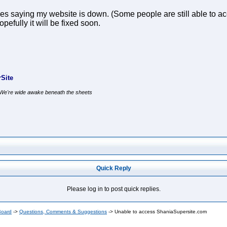
 saying my website is down. (Some people are still able to acc
efully it will be fixed soon.
Site
, We're wide awake beneath the sheets
Quick Reply
Please log in to post quick replies.
Board
->
Questions, Comments & Suggestions
->
Unable to access ShaniaSupersite.com