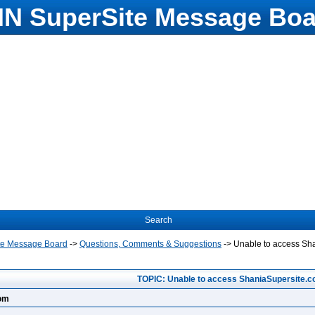
N SuperSite Message Boa
Search
te Message Board
->
Questions, Comments & Suggestions
->
Unable to access Sh
TOPIC: Unable to access ShaniaSupersite.
com