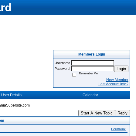
rd
Members Login
Username
Login
Password
Remember Me
New Member
Lost Account Info?
User Details
Calendar
aniaSupersite.com
Start A New Topic
Reply
com
Permalink