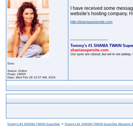
I have received some messages
website's hosting company. Hop
http://shaniasupersite.com
__________________
Tommy's #1 SHANIA TWAIN Super
shaniasupersite.com
Our eyes are closed, but we're not asleep
Guru
Status: Online
Posts: 19655
Date:
Wed Feb 28 10:57 AM, 2024
Tommy's #1 SHANIA TWAIN SuperSite
->
Tommy's #1 SHANIA TWAIN SuperSite Message 