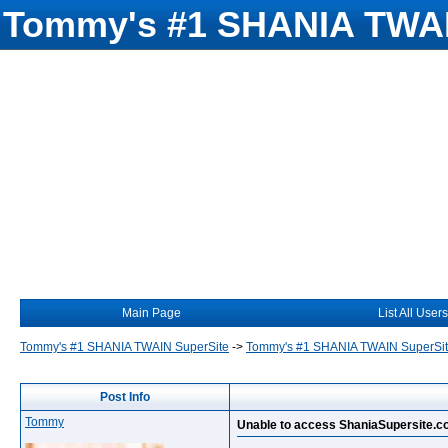
Tommy's #1 SHANIA TWAI
Main Page
List All Users
Tommy's #1 SHANIA TWAIN SuperSite
->
Tommy's #1 SHANIA TWAIN SuperSi
Post Info
Tommy
Unable to access ShaniaSupersite.