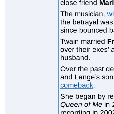
close friend
Mar
The musician,
w
the betrayal was 
since bounced b
Twain married
F
over their exes’ 
husband.
Over the past de
and Lange’s son,
comeback
.
She began by r
Queen of Me
in 
recording in 20