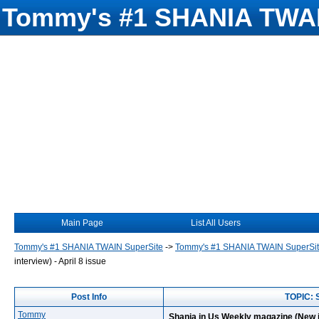
Tommy's #1 SHANIA TWAI
Main Page
List All Users
Tommy's #1 SHANIA TWAIN SuperSite
->
Tommy's #1 SHANIA TWAIN SuperSi
interview) - April 8 issue
Post Info
TOPIC: S
Tommy
Shania in Us Weekly magazine (New in