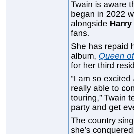
Twain is aware t
began in 2022 w
alongside
Harry
fans.
She has repaid he
album,
Queen o
for her third res
“I am so excited
really able to c
touring,” Twain 
party and get ev
The country singe
she’s conquered.