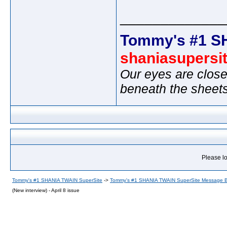
_____________
Tommy's #1 S
shaniasupersi
Our eyes are close
beneath the sheet
Please lo
Tommy's #1 SHANIA TWAIN SuperSite
->
Tommy's #1 SHANIA TWAIN SuperSite Message 
(New interview) - April 8 issue