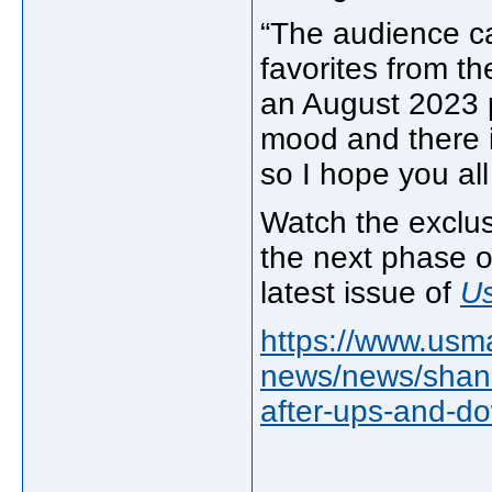
“The audience ca
favorites from th
an August 2023 p
mood and there i
so I hope you all
Watch the exclus
the next phase o
latest issue of
U
https://www.usm
news/news/shani
after-ups-and-d