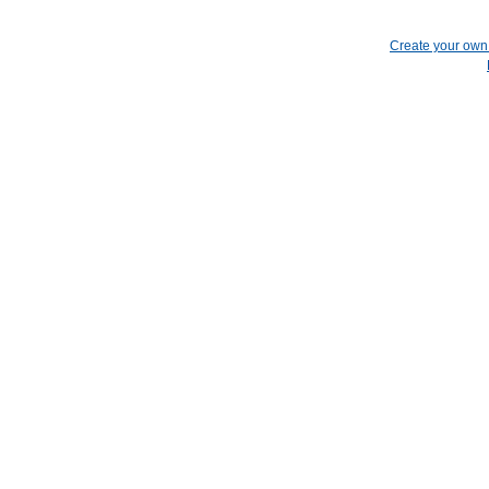
Create your ow