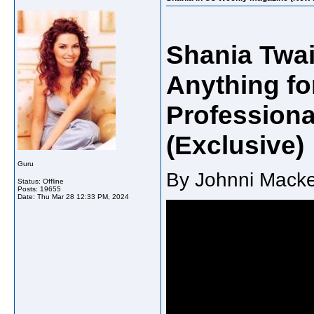
Shania Twai
Anything fo
Professiona
(Exclusive)
Guru
By Johnni Macke
Status: Offline
Posts: 19655
Date:
Thu Mar 28 12:33 PM, 2024