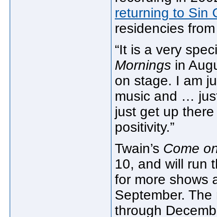
returning to Sin 
residencies fro
“It is a very spe
Mornings
in Augu
on stage. I am ju
music and … just
just get up ther
positivity.”
Twain’s
Come on
10, and will run
for more shows a
September. The r
through Decemb