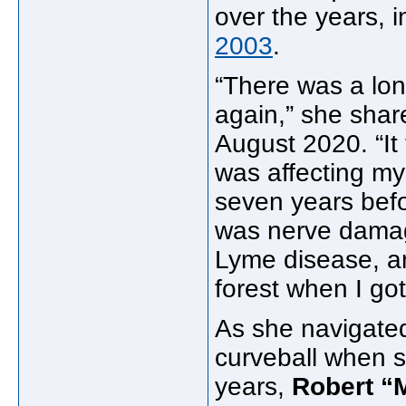
over the years, 
2003
.
“There was a lon
again,” she sha
August 2020. “It
was affecting my
seven years befor
was nerve damag
Lyme disease, an
forest when I got 
As she navigated
curveball when s
years,
Robert “