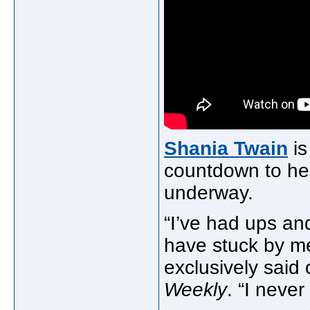
Shania Twain
is
countdown to h
underway.
“I’ve had ups an
have stuck by 
exclusively said 
Weekly
. “I never