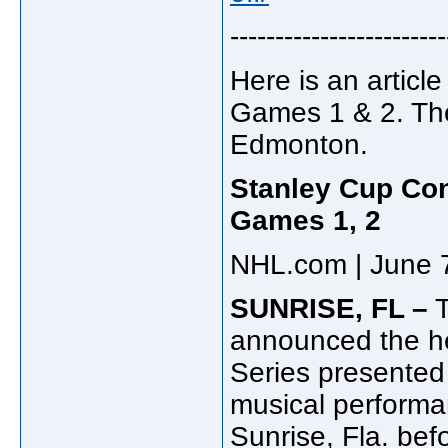
------------------------
Here is an articl
Games 1 & 2. Ther
Edmonton.
Stanley Cup Con
Games 1, 2
NHL.com | June 
SUNRISE, FL –
T
announced the he
Series presente
musical performa
Sunrise, Fla. bef