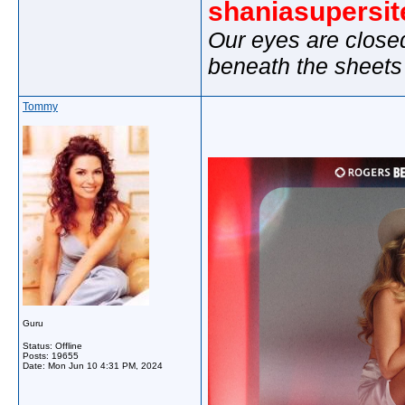
shaniasupersi
Our eyes are close
beneath the sheets
Tommy
Guru
Status: Offline
Posts: 19655
Date:
Mon Jun 10 4:31 PM, 2024