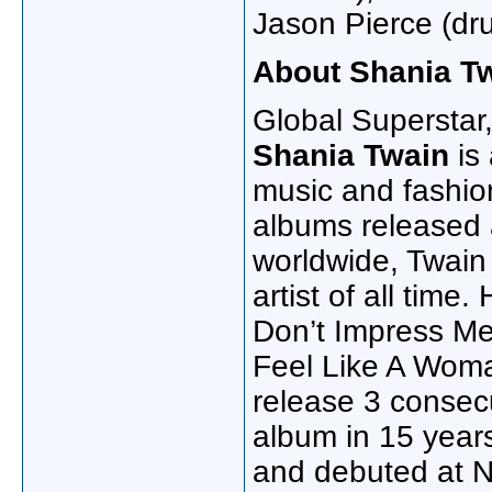
Jason Pierce (dr
About Shania T
Global Superstar,
Shania Twain
is
music and fashion
albums released 
worldwide, Twain 
artist of all time
Don’t Impress Me 
Feel Like A Woman!
release 3 consecu
album in 15 yea
and debuted at N