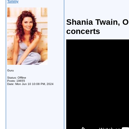
Tommy
Shania Twain, O
concerts
Guru
Status: Offline
Posts: 19655
Date:
Mon Jun 10 10:08 PM, 2024