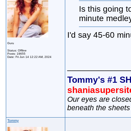
Is this going 
minute medley
I'd say 45-60 mi
Guru
Status: Offline
Posts: 19655
Date:
Fri Jun 14 12:22 AM, 2024
_____________
Tommy's #1 SH
shaniasupersi
Our eyes are close
beneath the sheets
Tommy