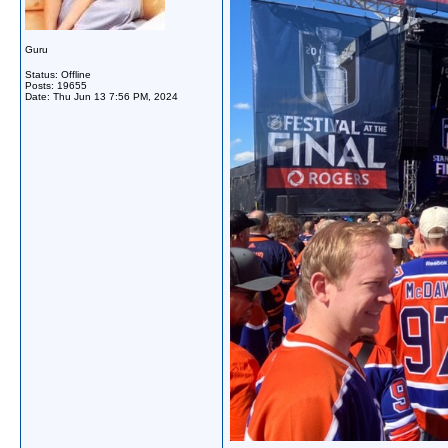
Guru
Status: Offline
Posts: 19655
Date:
Thu Jun 13 7:56 PM, 2024