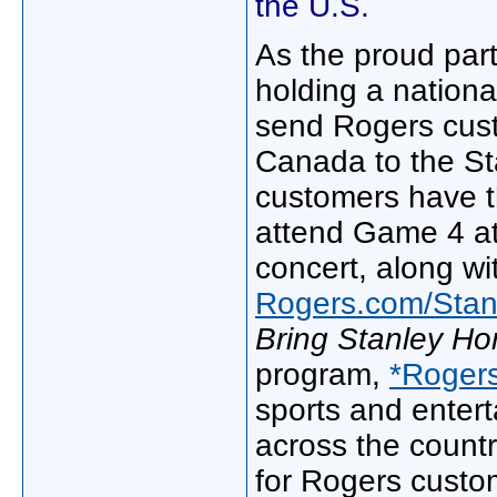
the U.S.
As the proud part
holding a nation
send Rogers cus
Canada to the St
customers have th
attend Game 4 at
concert, along wi
Rogers.com/Sta
Bring Stanley H
program,
*Roger
sports and enter
across the countr
for Rogers custo