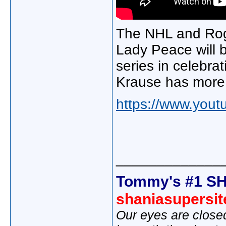
The NHL and Rog
Lady Peace will 
series in celebra
Krause has more f
https://www.yo
_____________
Tommy's #1 SH
shaniasupersi
Our eyes are close