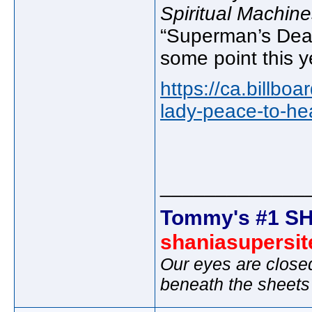
Spiritual Machine
“Superman’s Dead
some point this y
https://ca.billbo
lady-peace-to-hea
_____________
Tommy's #1 SH
shaniasupersi
Our eyes are close
beneath the sheets