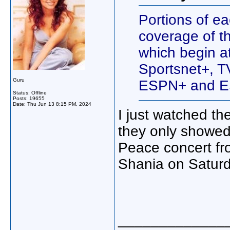
Portions of ea
coverage of t
which begin a
Sportsnet+, 
Guru
ESPN+ and ES
Status: Offline
Posts: 19655
Date:
Thu Jun 13 8:15 PM, 2024
I just watched t
they only showed
Peace concert from
Shania on Saturd
_____________