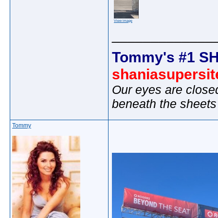
View image
_____________
Tommy's #1 SH
shaniasupersi
Our eyes are close
beneath the sheets
Tommy