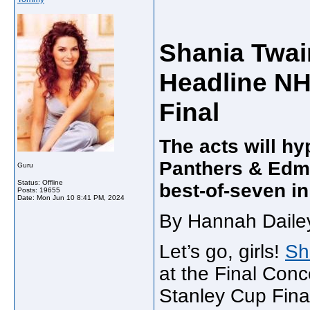
Shania Twai
Headline NH
Final
The acts will hy
Panthers & Edmo
Guru
Status: Offline
best-of-seven in
Posts: 19655
Date:
Mon Jun 10 8:41 PM, 2024
By Hannah Dailey
Let’s go, girls!
Sh
at the Final Conc
Stanley Cup Fina