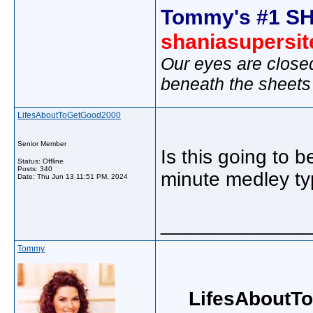
Tommy's #1 SH
shaniasupersi
Our eyes are close
beneath the sheets
LifesAboutToGetGood2000
Senior Member
Is this going to b
Status: Offline
Posts: 340
minute medley ty
Date:
Thu Jun 13 11:51 PM, 2024
_____________
Tommy
LifesAboutT