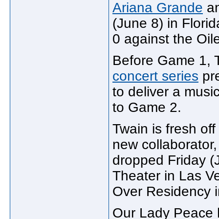
Ariana Grande
an
(June 8) in Flori
0 against the Oile
Before Game 1, 
concert series
pr
to deliver a musi
to Game 2.
Twain is fresh off
new collaborator,
dropped Friday (J
Theater in Las V
Over Residency in
Our Lady Peace h