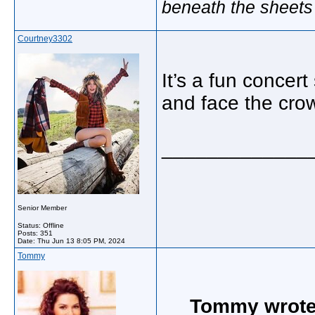
beneath the sheets
Courtney3302
It’s a fun concer
and face the cro
_____________
Senior Member
Status: Offline
Posts: 351
Date:
Thu Jun 13 8:05 PM, 2024
Tommy
Tommy wrote