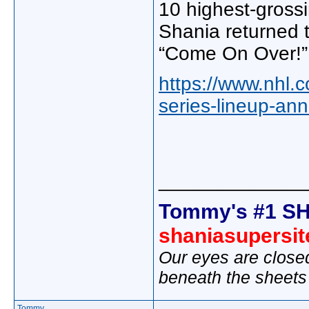
10 highest-grossi
Shania returned t
“Come On Over!”
https://www.nhl.c
series-lineup-an
_____________
Tommy's #1 SH
shaniasupersi
Our eyes are close
beneath the sheets
Tommy