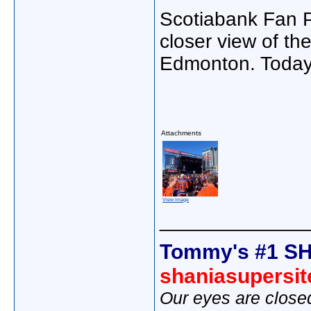
Scotiabank Fan P
closer view of th
Edmonton. Today
Attachments
View image
_____________
Tommy's #1 SH
shaniasupersi
Our eyes are close