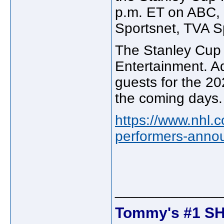
p.m. ET on ABC,
Sportsnet, TVA 
The Stanley Cup 
Entertainment. Ad
guests for the 20
the coming days.
https://www.nhl.
performers-anno
_____________
Tommy's #1 SH