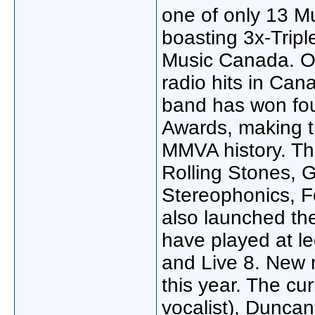
one of only 13 Mu
boasting 3x-Tripl
Music Canada. O
radio hits in Can
band has won fo
Awards, making t
MMVA history. The
Rolling Stones,
Stereophonics, F
also launched the
have played at le
and Live 8. New 
this year. The cu
vocalist), Duncan