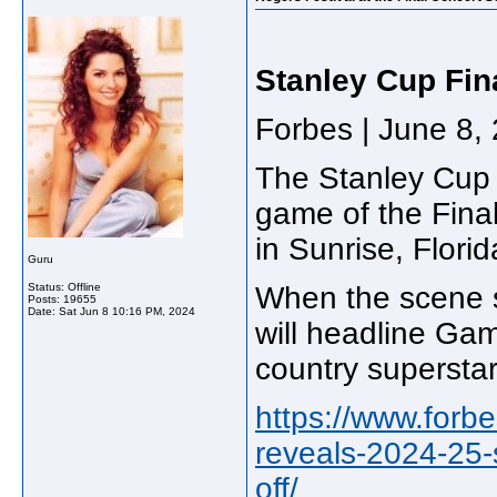
Stanley Cup Fin
Forbes | June 8,
The Stanley Cup 
game of the Final
in Sunrise, Flor
Guru
Status: Offline
When the scene s
Posts: 19655
Date:
Sat Jun 8 10:16 PM, 2024
will headline Ga
country supersta
https://www.forb
reveals-2024-25-
off/