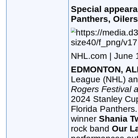
Special appear
Panthers, Oiler
NHL.com | June 
EDMONTON, AL
League (NHL) an
Rogers Festival a
2024 Stanley Cup
Florida Panthers
winner
Shania T
rock band
Our L