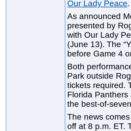
Our Lady Peace
.
As announced Mon
presented by Rog
with Our Lady P
(June 13). The “Yo
before Game 4 on
Both performance
Park outside Rog
tickets required.
Florida Panthers
the best-of-seven
The news comes j
off at 8 p.m. ET