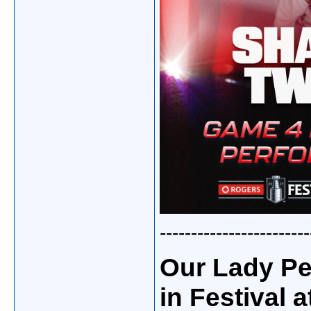
------------------------
Our Lady Pe
in Festival a