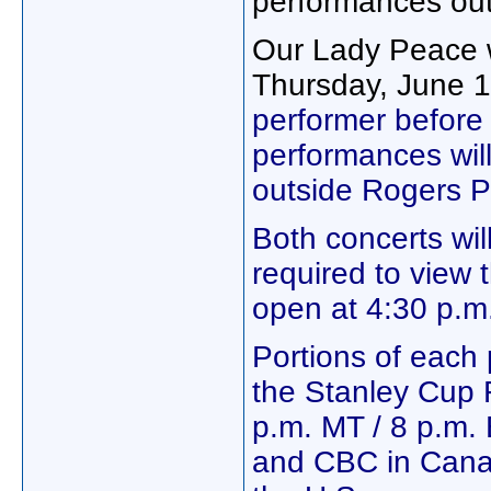
performances ou
Our Lady Peace w
Thursday, June 
performer before
performances wil
outside Rogers P
Both concerts will
required to view 
open at 4:30 p.m.
Portions of each 
the Stanley Cup 
p.m. MT / 8 p.m.
and CBC in Can