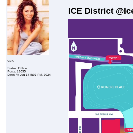
ICE District @Ic
Guru
Status: Offline
Posts: 19655
Date:
Fri Jun 14 5:07 PM, 2024