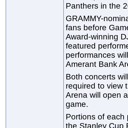
Panthers in the 
GRAMMY-nominated
fans before Gam
Award-winning DJ
featured perform
performances will
Amerant Bank Are
Both concerts will
required to view
Arena will open a
game.
Portions of each 
the Stanley Cup 