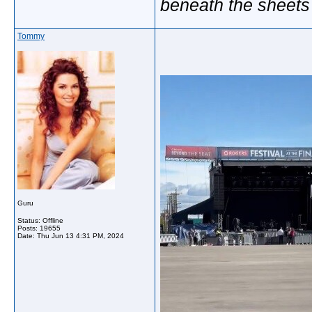
beneath the sheets
Tommy
Guru
Status: Offline
Posts: 19655
Date:
Thu Jun 13 4:31 PM, 2024