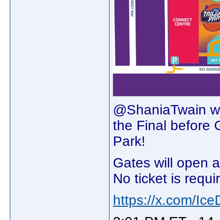
@ShaniaTwain wil
the Final befo
Park!⁠
Gates will open a
No ticket is requi
https://x.com/Ic