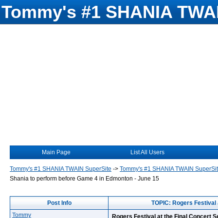
Tommy's #1 SHANIA TWAI
Main Page
List All Users
Tommy's #1 SHANIA TWAIN SuperSite
->
Tommy's #1 SHANIA TWAIN SuperSi
Shania to perform before Game 4 in Edmonton - June 15
Post Info
TOPIC: Rogers Festival 
Tommy
Rogers Festival at the Final Concert 