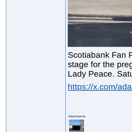
Scotiabank Fan P
stage for the pr
Lady Peace. Satu
https://x.com/a
Attachments