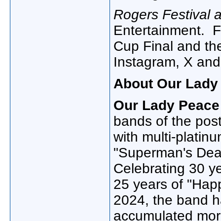
Rogers Festival a
Entertainment. F
Cup Final and the
Instagram, X and
About Our Lady
Our Lady Peace
bands of the pos
with multi-platinu
"Superman's Dea
Celebrating 30 y
25 years of "Happ
2024, the band h
accumulated more