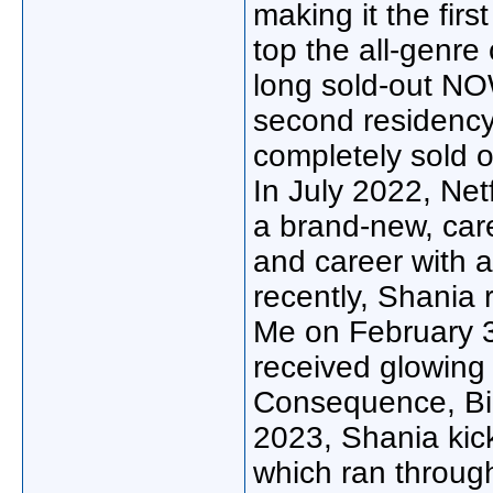
making it the firs
top the all-genre
long sold-out NO
second residency
completely sold 
In July 2022, Netf
a brand-new, car
and career with 
recently, Shania 
Me on February 3
received glowing
Consequence, Bil
2023, Shania kick
which ran throug