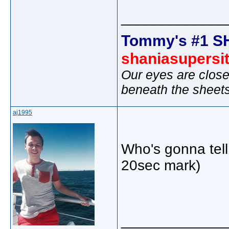
_____________
Tommy's #1 S
shaniasupersi
Our eyes are close
beneath the sheet
aj1995
Who's gonna tell
20sec mark)
_____________