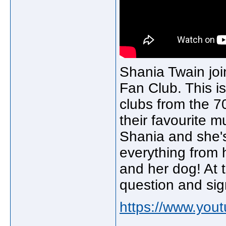
Shania Twain join
Fan Club. This is
clubs from the 7
their favourite m
Shania and she's
everything from 
and her dog! At 
question and sig
https://www.yo