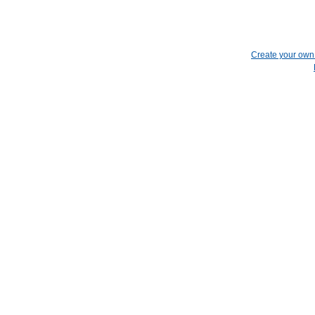
Create your ow