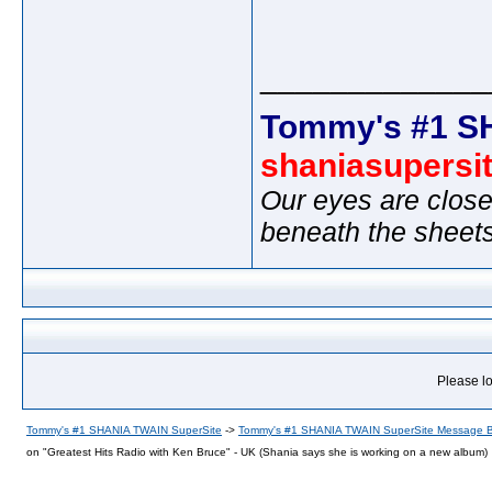
_____________
Tommy's #1 S
shaniasupersi
Our eyes are close
beneath the sheet
Please lo
Tommy's #1 SHANIA TWAIN SuperSite
->
Tommy's #1 SHANIA TWAIN SuperSite Message 
on "Greatest Hits Radio with Ken Bruce" - UK (Shania says she is working on a new album)