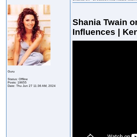
Shania Twain o
Influences | Ke
Guru
Status: Offline
Posts: 19655
Date:
Thu Jun 27 11:36 AM, 2024