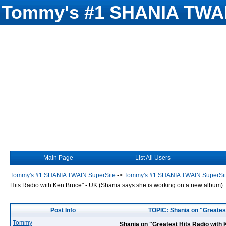
Tommy's #1 SHANIA TWAI
Main Page
List All Users
Tommy's #1 SHANIA TWAIN SuperSite
->
Tommy's #1 SHANIA TWAIN SuperSi
Hits Radio with Ken Bruce" - UK (Shania says she is working on a new album)
Post Info
TOPIC: Shania on "Greatest
Tommy
Shania on "Greatest Hits Radio with