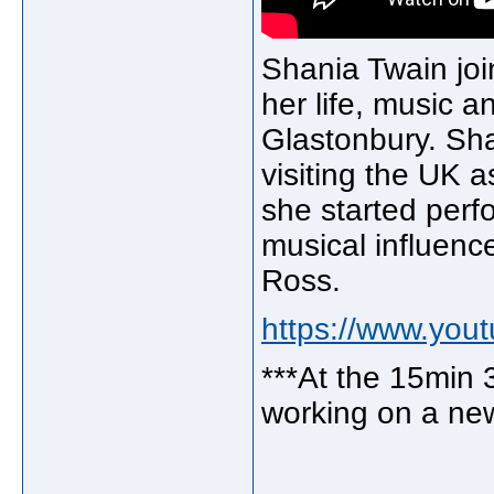
Shania Twain joi
her life, music 
Glastonbury. Sha
visiting the UK 
she started perf
musical influenc
Ross.
https://www.yo
***At the 15min 
working on a ne