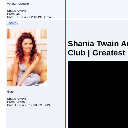
Veteran Member
Status: Online
Posts: 48
Date:
Thu Jun 27 2:40 PM, 2024
Tommy
Shania Twain A
Club | Greatest
Guru
Status: Offline
Posts: 19655
Date:
Fri Jun 28 12:33 PM, 2024