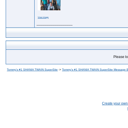
View image
__________________
Please lo
Tommy's #1 SHANIA TWAIN SuperSite
->
Tommy's #1 SHANIA TWAIN SuperSite Message 
Create your ow