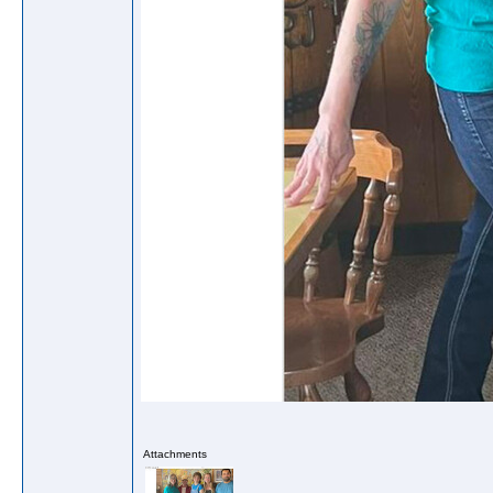
Attachments