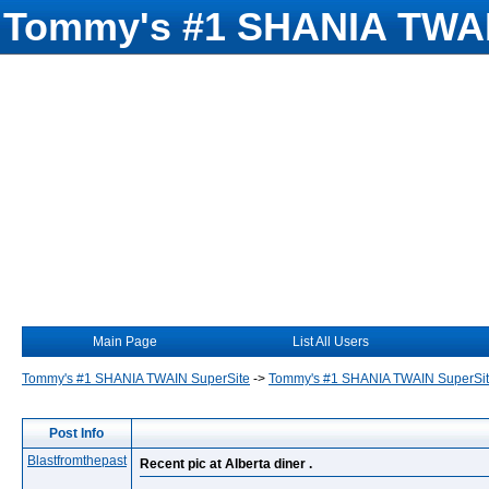
Tommy's #1 SHANIA TWAI
Main Page
List All Users
Tommy's #1 SHANIA TWAIN SuperSite
->
Tommy's #1 SHANIA TWAIN SuperSi
Post Info
Blastfromthepast
Recent pic at Alberta diner .