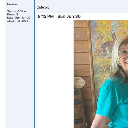
Member
Cute pic
Status: Offline
Posts: 5
Date:
Sun Jun 30
11:18 PM, 2024