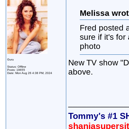
Melissa wrot
Fred posted 
sure if it's fo
photo
Guru
New TV show "Doc
Status: Offline
above.
Posts: 19655
Date:
Mon Aug 26 4:38 PM, 2024
_____________
Tommy's #1 S
shaniasupersi