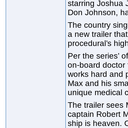
starring Joshua 
Don Johnson, ha
The country singe
a new trailer that
procedural’s hig
Per the series’ o
on-board doctor f
works hard and p
Max and his smal
unique medical c
The trailer see
captain Robert M
ship is heaven. 