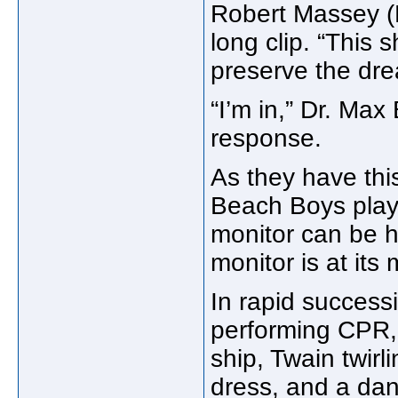
Robert Massey (
long clip. “This 
preserve the dre
“I’m in,” Dr. Ma
response.
As they have thi
Beach Boys plays
monitor can be 
monitor is at its
In rapid success
performing CPR, s
ship, Twain twirl
dress, and a dan