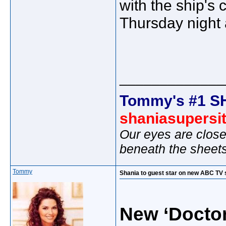
with the ship's 
Thursday night
_____________
Tommy's #1 S
shaniasupersi
Our eyes are close
beneath the sheet
Tommy
Shania to guest star on new ABC TV 
New ‘Docto