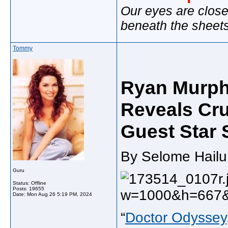
Our eyes are close
beneath the sheet
Tommy
Ryan Murphy
Reveals Cru
Guest Star 
By Selome Hailu 
Guru
Status: Offline
Posts: 19655
Date:
Mon Aug 26 5:19 PM, 2024
“
Doctor Odyssey