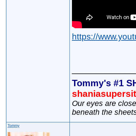
https://www.yo
_____________
Tommy's #1 S
shaniasupersi
Our eyes are close
beneath the sheet
Tommy