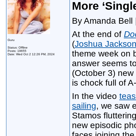
More ‘Singl
By Amanda Bell |
At the end of
Do
Guru
(
Joshua Jackso
Status: Offline
theme week on b
Posts: 19655
Date:
Wed Oct 2 12:26 PM, 2024
answer seems to
(October 3) new e
is chock full of A
In the video
teas
sailing
, we saw 
Stamos flutterin
new episodic ph
faces joining th