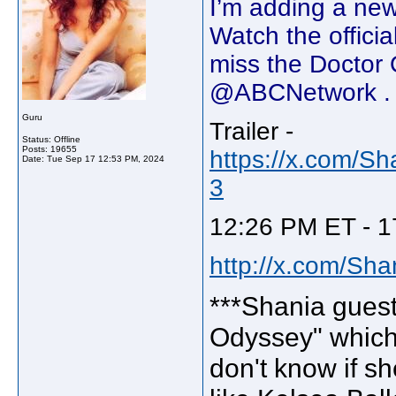
I’m adding a new
Watch the officia
miss the Doctor 
@ABCNetwork . 
Guru
Trailer -
Status: Offline
Posts: 19655
https://x.com/S
Date:
Tue Sep 17 12:53 PM, 2024
3
12:26 PM ET - 1
http://x.com/Sh
***Shania guest
Odyssey" which
don't know if sh