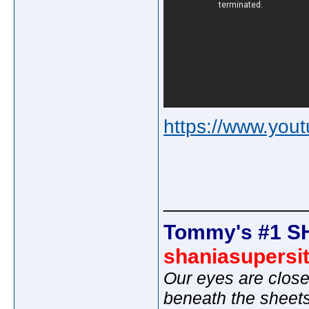
https://www.yo
_____________
Tommy's #1 S
shaniasupersi
Our eyes are close
beneath the sheet