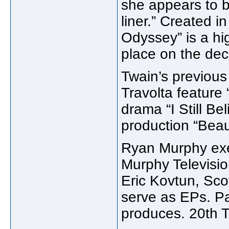
she appears to b
liner.” Created i
Odyssey” is a hi
place on the deck
Twain’s previous
Travolta feature 
drama “I Still Be
production “Beau
Ryan Murphy exe
Murphy Televisio
Eric Kovtun, Sco
serve as EPs. Pa
produces. 20th Te