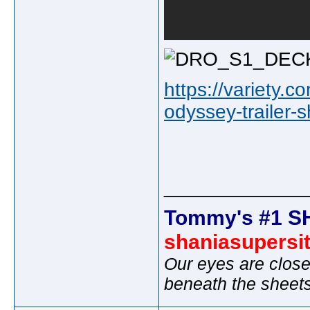
https://variety.
odyssey-trailer-
_____________
Tommy's #1 S
shaniasupersi
Our eyes are close
beneath the sheet