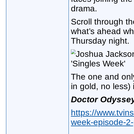
drama.
Scroll through t
what’s ahead wh
Thursday night.
The one and only
in gold, no less)
Doctor Odysse
https://www.tvin
week-episode-2-