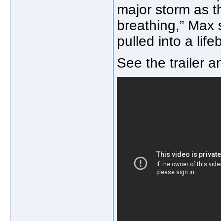
major storm as t
breathing,” Max
pulled into a life
See the trailer 