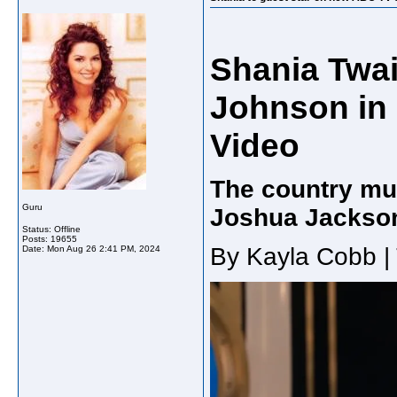
Shania Twa
Johnson in 
Video
The country mus
Guru
Joshua Jackso
Status: Offline
Posts: 19655
By Kayla Cobb |
Date:
Mon Aug 26 2:41 PM, 2024