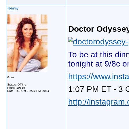
Tommy
Doctor Odysse
To be at this di
tonight at 9/8c 
https://www.ins
Guru
Status: Offline
1:07 PM ET - 3 
Posts: 19655
Date:
Thu Oct 3 2:37 PM, 2024
http://instagram