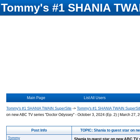
Tommy's #1 SHANIA TWAI
Main Page
List All Users
Tommy's #1 SHANIA TWAIN SuperSite
->
Tommy's #1 SHANIA TWAIN SuperSi
on new ABC TV series "Doctor Odyssey" - October 3, 2024 (Ep. 2) | March 27, 2
Post Info
TOPIC: Shania to guest star on ne
Tommy
Shania to guest star on new ABC TV s