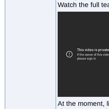
Watch the full te
At the moment, li