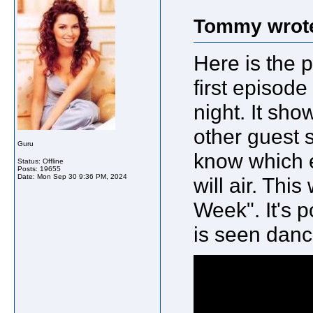
Tommy wrot
Here is the p
first episod
night. It sh
other guest s
Guru
know which e
Status: Offline
Posts: 19655
Date:
Mon Sep 30 9:36 PM, 2024
will air. Thi
Week". It's 
is seen danci