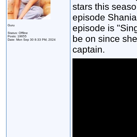
stars this seaso
episode Shania i
episode is "Sing
Guru
Status: Offline
be on since she
Posts: 19655
Date:
Mon Sep 30 8:33 PM, 2024
captain.