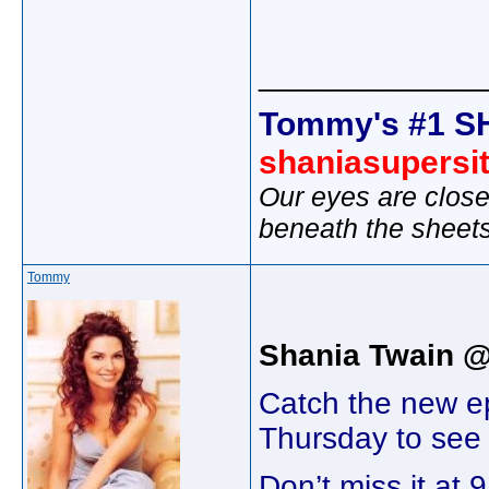
_____________
Tommy's #1 S
shaniasupersi
Our eyes are close
beneath the sheet
Tommy
Shania Twain 
Catch the new e
Thursday to see a
Don’t miss it a