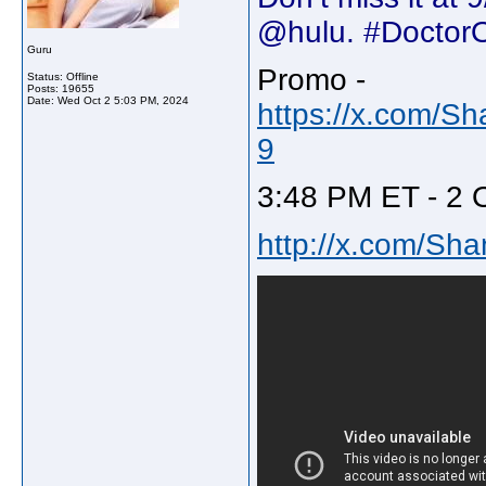
@hulu. #Doctor
Guru
Promo -
Status: Offline
Posts: 19655
Date:
Wed Oct 2 5:03 PM, 2024
https://x.com/S
9
3:48 PM ET - 2 
http://x.com/Sh