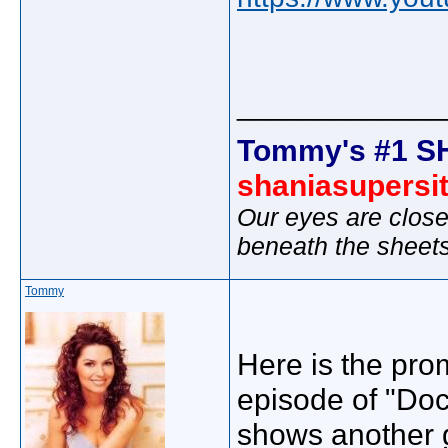
_____________
Tommy's #1 S
shaniasupersi
Our eyes are close
beneath the sheet
Tommy
Here is the prom
episode of "Doc
shows another 