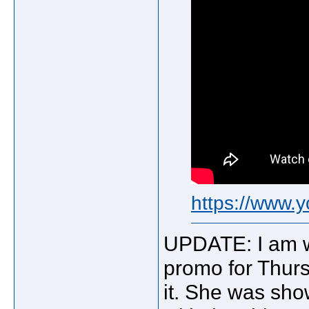
https://www
UPDATE: I am w
promo for Thurs
it. She was sho