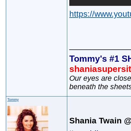
https://www.yo
_____________
Tommy's #1 S
shaniasupersi
Our eyes are close
beneath the sheet
Tommy
Shania Twain 