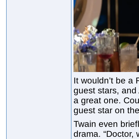
It wouldn’t be a 
guest stars, an
a great one. Cou
guest star on th
Twain even briefl
drama. “Doctor, 