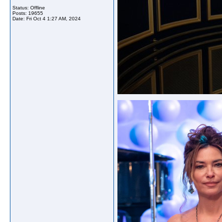
Status: Offline
Posts: 19655
Date:
Fri Oct 4 1:27 AM, 2024