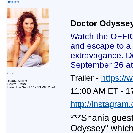
Tommy
Doctor Odysse
Watch the OFFI
and escape to a
extravagance. Do
September 26 at
Guru
Trailer -
https:/
Status: Offline
Posts: 19655
Date:
Tue Sep 17 12:23 PM, 2024
11:00 AM ET - 1
http://instagram
***Shania guest
Odyssey" which