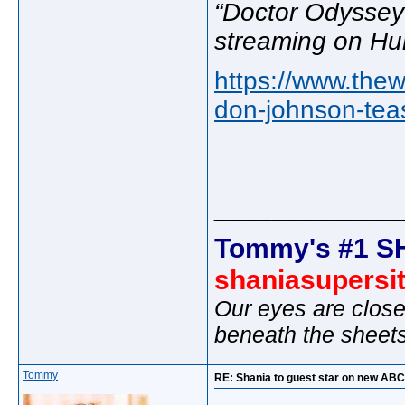
“Doctor Odyssey
streaming on Hu
https://www.the
don-johnson-tea
_____________
Tommy's #1 S
shaniasupersi
Our eyes are close
beneath the sheet
Tommy
RE: Shania to guest star on new AB