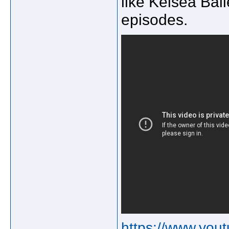
like Kelsea Ball
episodes.
https://www.yo