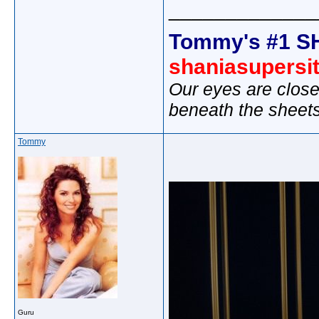
_____________
Tommy's #1 S
shaniasupersi
Our eyes are close
beneath the sheet
Tommy
Guru