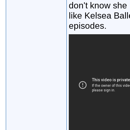
don't know she 
like Kelsea Ball
episodes.