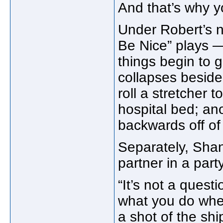
And that’s why y
Under Robert’s n
Be Nice” plays 
things begin to 
collapses beside
roll a stretcher
hospital bed; a
backwards off of 
Separately, Sha
partner in a part
“It’s not a ques
what you do whe
a shot of the sh