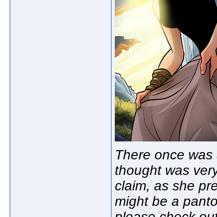
There once was 
thought was very
claim, as she pr
might be a pan
please check out