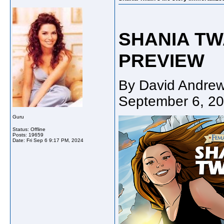
SHANIA TWA
PREVIEW
By David Andrew
September 6, 2
Guru
Status: Offline
Posts: 19659
Date:
Fri Sep 6 9:17 PM, 2024