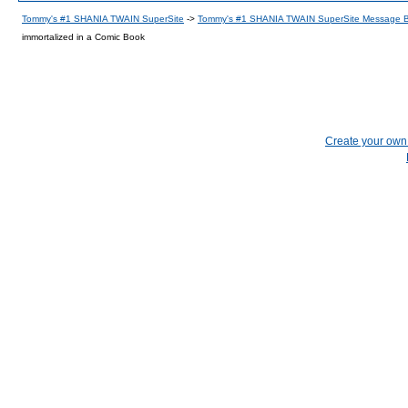
Tommy's #1 SHANIA TWAIN SuperSite
->
Tommy's #1 SHANIA TWAIN SuperSite Message 
immortalized in a Comic Book
Create your ow