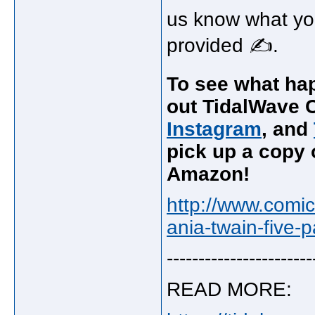
us know what you
provided ✍.
To see what hap
out TidalWave C
Instagram
, and
pick up a copy o
Amazon!
http://www.comi
ania-twain-five-
-----------------------
READ MORE: