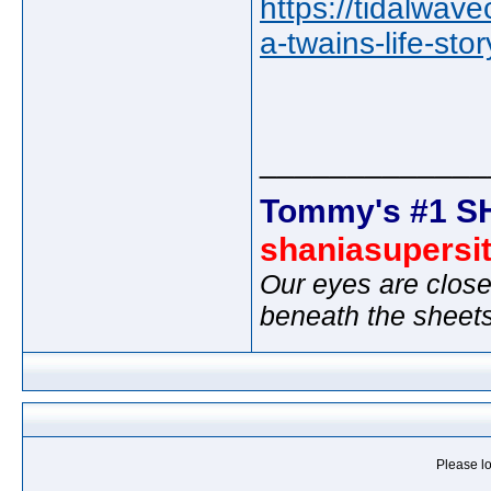
https://tidalwav
a-twains-life-sto
_____________
Tommy's #1 S
shaniasupersi
Our eyes are close
beneath the sheet
Please lo