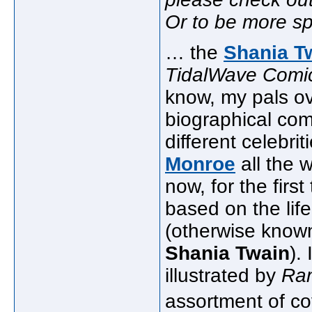
Or to be more spe
… the
Shania T
TidalWave Comi
know, my pals o
biographical com
different celebri
Monroe
all the 
now, for the firs
based on the lif
(otherwise know
Shania Twain
).
illustrated by
Ra
assortment of co