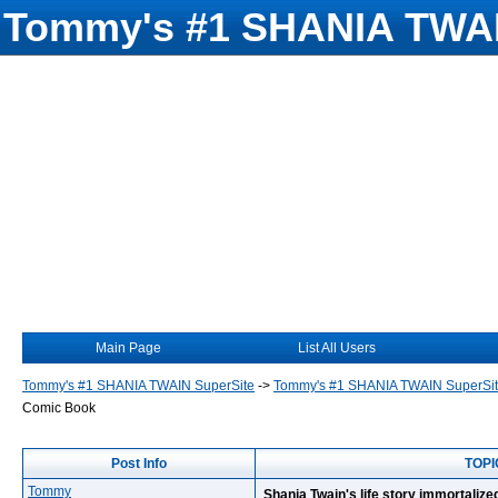
Tommy's #1 SHANIA TWAI
Main Page
List All Users
Tommy's #1 SHANIA TWAIN SuperSite
->
Tommy's #1 SHANIA TWAIN SuperSi
Comic Book
Post Info
TOPIC
Tommy
Shania Twain's life story immortaliz