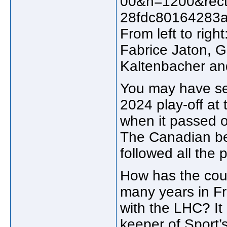
From left to rig
Fabrice Jaton, G
Kaltenbacher an
You may have see
2024 play-off at
when it passed o
The Canadian be
followed all the 
How has the coun
many years in Fr
with the LHC? It
keeper of Sport’