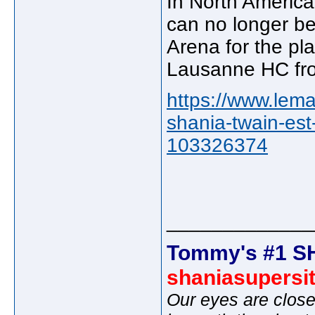
In North America
can no longer be
Arena for the pla
Lausanne HC fro
https://www.lema
shania-twain-es
103326374
_____________
Tommy's #1 S
shaniasupersi
Our eyes are close