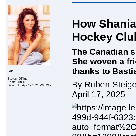
How Shania
Hockey Clu
The Canadian si
She woven a fri
thanks to Basti
Guru
Status: Offline
By Ruben Steige
Posts: 19648
Date:
Thu Apr 17 3:21 PM, 2025
April 17, 2025