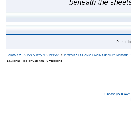
beneath the sheet
Please lo
Tommy's #1 SHANIA TWAIN SuperSite
->
Tommy's #1 SHANIA TWAIN SuperSite Message 
Lausanne Hockey Club fan - Switzerland
Create your ow