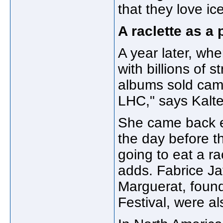
that they love ic
A raclette as a 
A year later, whe
with billions of 
albums sold came
LHC," says Kalt
She came back ev
the day before t
going to eat a r
adds. Fabrice Ja
Marguerat, found
Festival, were al