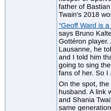
father of Bastian
Twain's 2018 wor
“Geoff Ward is a
says Bruno Kalt
Gottéron player. 
Lausanne, he to
and I told him t
going to sing th
fans of her. So I
On the spot, the
husband. A link
and Shania Twain.
same generation