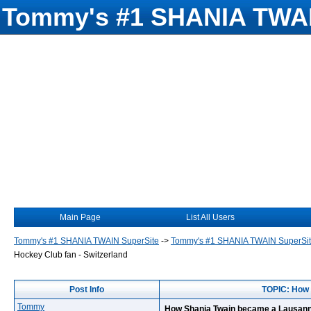
Tommy's #1 SHANIA TWAI
Main Page
List All Users
Tommy's #1 SHANIA TWAIN SuperSite
->
Tommy's #1 SHANIA TWAIN SuperSi
Hockey Club fan - Switzerland
Post Info
TOPIC: How 
Tommy
How Shania Twain became a Lausanne