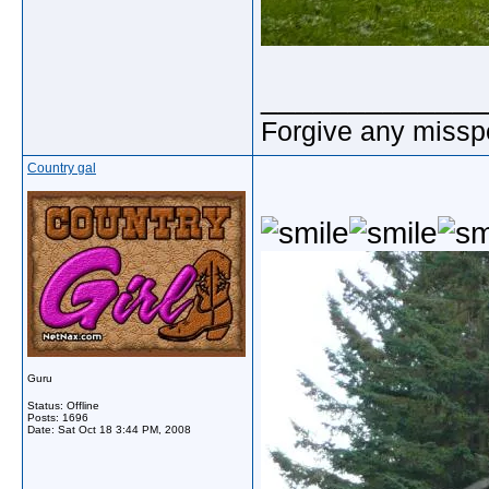
_____________
Forgive any misspe
Country gal
Guru
Status: Offline
Posts: 1696
Date:
Sat Oct 18 3:44 PM, 2008