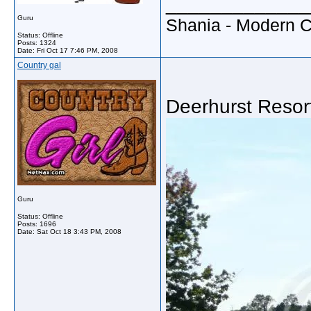
_____________
Guru
Shania - Modern 
Status: Offline
Posts: 1324
Date:
Fri Oct 17 7:46 PM, 2008
Country gal
Deerhurst Resor
Guru
Status: Offline
Posts: 1696
Date:
Sat Oct 18 3:43 PM, 2008