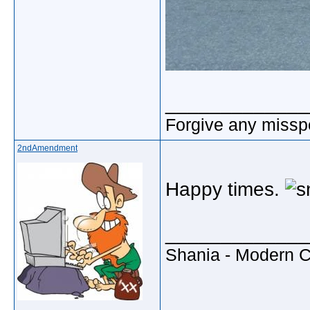
_____________
Forgive any misspe
2ndAmendment
Happy times.
_____________
Shania - Modern 