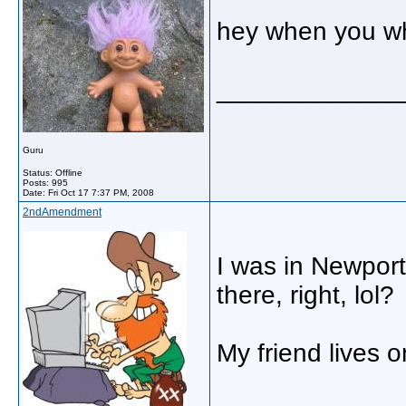
hey when you wh
_____________
Guru
Status: Offline
Posts: 995
Date:
Fri Oct 17 7:37 PM, 2008
2ndAmendment
I was in Newport
there, right, lol?
My friend lives 