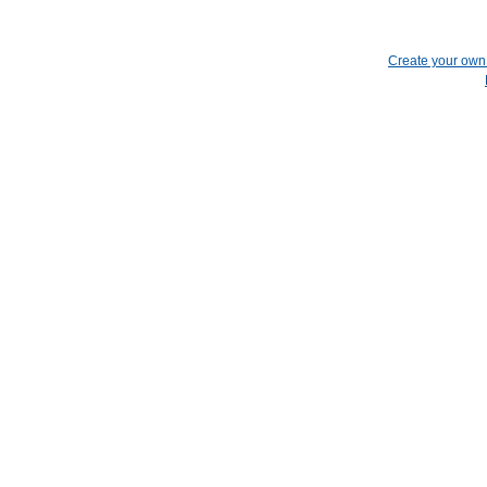
Create your ow