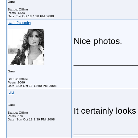
Guru
Status: Offline
Posts: 1324
Date:
Sat Oct 18 4:28 PM, 2008
twain2country
Nice photos.
_____________
Guru
Status: Offline
Posts: 2066
Date:
Sun Oct 19 12:00 PM, 2008
lulu
Guru
It certainly look
Status: Offline
Posts: 676
Date:
Sun Oct 19 3:39 PM, 2008
_____________