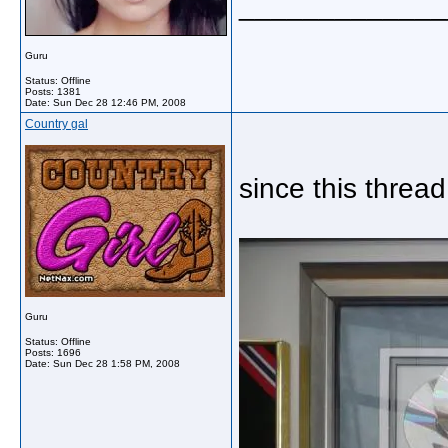
_____________
Guru
Status: Offline
Posts: 1381
Date:
Sun Dec 28 12:46 PM, 2008
Country gal
since this thre
Guru
Status: Offline
Posts: 1696
Date:
Sun Dec 28 1:58 PM, 2008