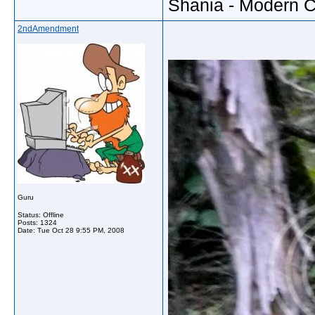
Shania - Modern 
2ndAmendment
Guru
Status: Offline
Posts: 1324
Date:
Tue Oct 28 9:55 PM, 2008