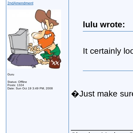
2ndAmendment
lulu wrote:
It certainly l
Guru
Status: Offline
Posts: 1324
Date:
Sun Oct 19 3:49 PM, 2008
�Just make sure 
_____________