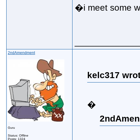
�i meet some wo
_____________
2ndAmendment
kelc317 wrot
�
2ndAmend
Guru
Status: Offline
Posts: 1324