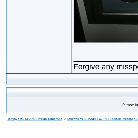
_____________
Forgive any misspe
Please lo
Tommy's #1 SHANIA TWAIN SuperSite
->
Tommy's #1 SHANIA TWAIN SuperSite Message 