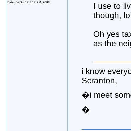
Date:
Fri Oct 17 7:17 PM, 2008
I use to li
though, lo
Oh yes tax
as the nei
i know everyo
Scranton,
�i meet some
�