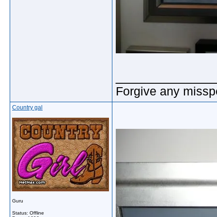
_____________
Forgive any misspe
Country gal
Guru
Status: Offline