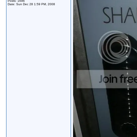
Posts: 1696
Date:
Sun Dec 28 1:59 PM, 2008