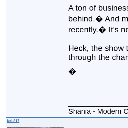
A ton of busines
behind.� And m
recently.� It's 
Heck, the show 
through the char
�
_____________
Shania - Modern 
kelc317