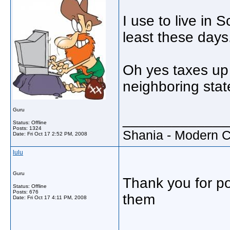
I use to live in 
least these days
Oh yes taxes up 
neighboring stat
Guru
_____________
Status: Offline
Posts: 1324
Shania - Modern 
Date:
Fri Oct 17 2:52 PM, 2008
lulu
Guru
Thank you for po
Status: Offline
Posts: 676
them
Date:
Fri Oct 17 4:11 PM, 2008