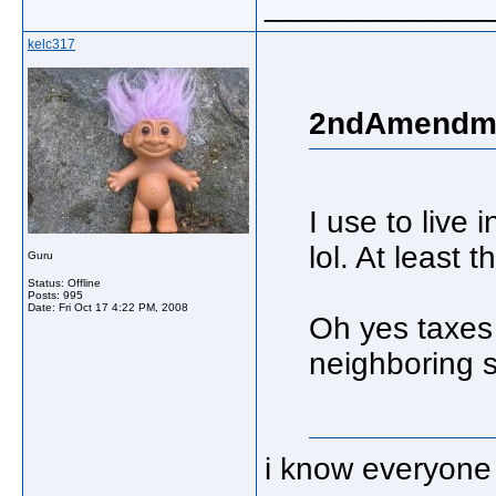
_____________
kelc317
2ndAmendme
I use to live 
lol. At least 
Guru
Status: Offline
Posts: 995
Date:
Fri Oct 17 4:22 PM, 2008
Oh yes taxes 
neighboring s
i know everyone 