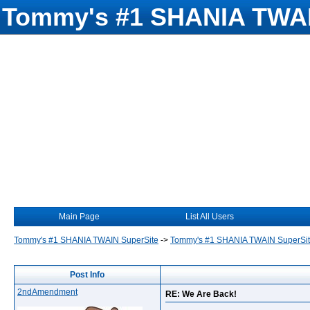
Tommy's #1 SHANIA TWAI
Main Page
List All Users
Tommy's #1 SHANIA TWAIN SuperSite
->
Tommy's #1 SHANIA TWAIN SuperSi
Post Info
2ndAmendment
RE: We Are Back!