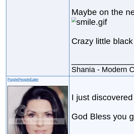
Maybe on the nex
Crazy little bla
_____________
Shania - Modern 
PurplePeopleEater
I just discovered
God Bless you g