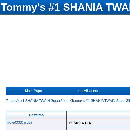
Tommy's #1 SHANIA TWAI
Main Page
List All Users
Tommy's #1 SHANIA TWAIN SuperSite
->
Tommy's #1 SHANIA TWAIN SuperSi
Post Info
nova0000scotia
DESIDERATA