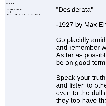
Member
"Desiderata"
Status: Offline
Posts: 16
Date:
Thu Oct 2 8:25 PM, 2008
-1927 by Max E
Go placidly amid
and remember wh
As far as possibl
be on good terms
Speak your truth 
and listen to oth
even to the dull 
they too have the