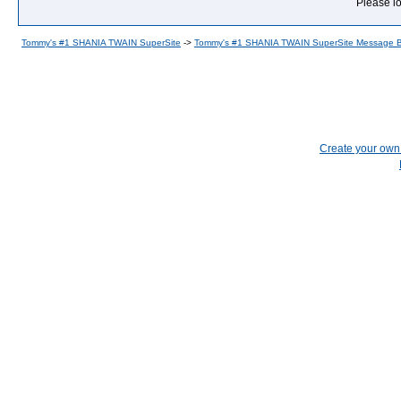
Please lo
Tommy's #1 SHANIA TWAIN SuperSite
->
Tommy's #1 SHANIA TWAIN SuperSite Message 
Create your ow