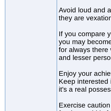
Avoid loud and 
they are vexations
If you compare y
you may become v
for always there 
and lesser perso
Enjoy your achie
Keep interested 
it's a real posse
Exercise caution 