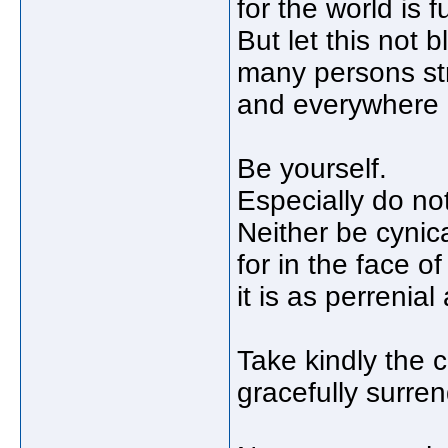
for the world is fu
But let this not b
many persons stri
and everywhere li
Be yourself.
Especially do not
Neither be cynic
for in the face o
it is as perrenial
Take kindly the c
gracefully surren