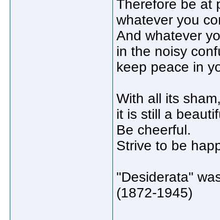
Therefore be at
whatever you con
And whatever you
in the noisy confu
keep peace in yo
With all its sha
it is still a beauti
Be cheerful.
Strive to be hap
"Desiderata" wa
(1872-1945)