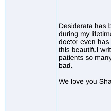
Desiderata has 
during my lifetime
doctor even has i
this beautiful w
patients so many
bad.
We love you Sha