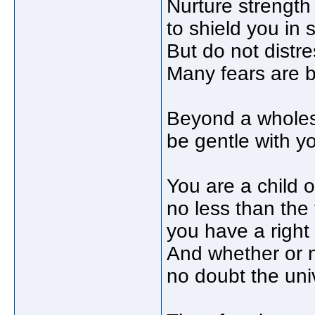
Nurture strength o
to shield you in
But do not distre
Many fears are b
Beyond a wholes
be gentle with yo
You are a child o
no less than the 
you have a right
And whether or no
no doubt the univ