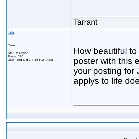
_____________
Tarrant
lulu
Guru
How beautiful to
Status: Offline
Posts: 676
poster with this 
Date:
Thu Oct 2 8:46 PM, 2008
your posting for J
applys to life do
_____________