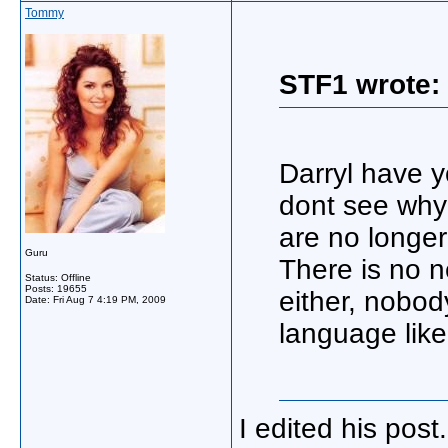
Tommy
STF1 wrote:
Darryl have y
dont see why 
are no longe
Guru
There is no n
Status: Offline
Posts: 19655
either, nobod
Date:
Fri Aug 7 4:19 PM, 2009
language like
I edited his pos