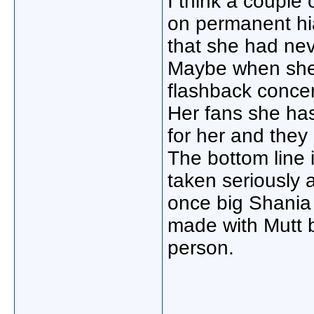
I think a couple
on permanent hia
that she had nev
Maybe when she i
flashback concer
Her fans she has
for her and they
The bottom line 
taken seriously
once big Shania f
made with Mutt b
person.