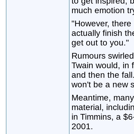
to get inspired, 
much emotion tryi
"However, there i
actually finish 
get out to you."
Rumours swirled o
Twain would, in 
and then the fall
won't be a new s
Meantime, many 
material, includi
in Timmins, a $6-
2001.