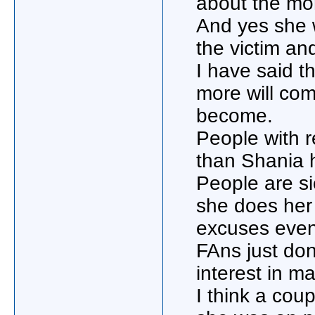
about the mo
And yes she w
the victim an
I have said t
more will com
become.
People with 
than Shania h
People are si
she does her 
excuses even
FAns just don
interest in m
I think a cou