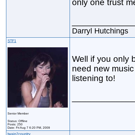
only one trust m
_____________
Darryl Hutchings
STF1
Well if you only
need new music 
listening to!
_____________
Senior Member
Status: Offline
Posts: 250
Date:
Fri Aug 7 6:20 PM, 2009
twain2country