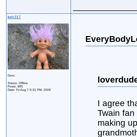
_____________
kelc317
EveryBodyL
Guru
loverdud
Status: Offline
Posts: 995
Date:
Fri Aug 7 6:31 PM, 2009
I agree th
Twain fan 
making up
grandmoth