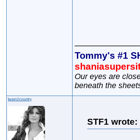
_____________
Tommy's #1 S
shaniasupersi
Our eyes are close
beneath the sheet
twain2country
STF1 wrote: