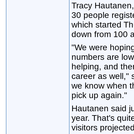
Tracy Hautanen, 
30 people regist
which started T
down from 100 a
"We were hoping 
numbers are low 
helping, and then
career as well," 
we know when thi
pick up again."
Hautanen said ju
year. That's qu
visitors project