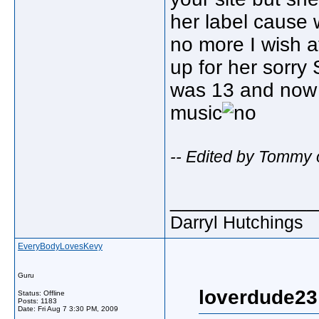
her label cause
no more I wish a
up for her sorry 
was 13 and now I
music
-- Edited by Tommy 
_____________
Darryl Hutchings
EveryBodyLovesKevy
Guru
loverdude23
Status: Offline
Posts: 1183
Date:
Fri Aug 7 3:30 PM, 2009