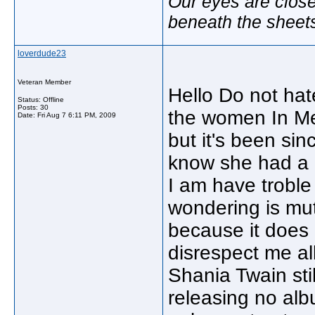
Our eyes are close
beneath the sheet
loverdude23
Veteran Member
Hello Do not ha
Status: Offline
Posts: 30
the women In Me 
Date:
Fri Aug 7 6:11 PM, 2009
but it's been si
know she had a r
I am have troble
wondering is mutt
because it does n
disrespect me al
Shania Twain sti
releasing no alb