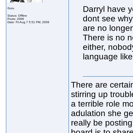
Darryl have y
Guru
Status: Offline
dont see why 
Posts: 2066
Date:
Fri Aug 7 5:51 PM, 2009
are no longe
There is no n
either, nobod
language like
There are certain
stirring up troub
a terrible role m
adulation she ge
really be postin
board is to shar