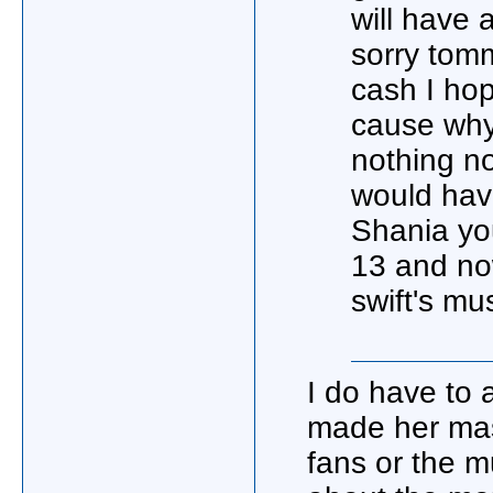
will have 
sorry tomm
cash I hop
cause why
nothing no
would have
Shania you
13 and no
swift's mu
I do have to 
made her mas
fans or the mu