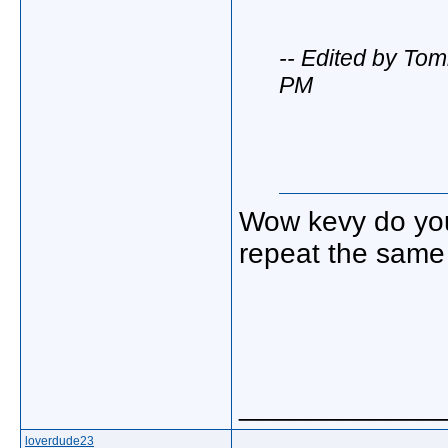
-- Edited by To
PM
Wow kevy do you 
repeat the same 
_____________
loverdude23