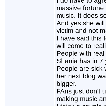
I do have to ag
massive fortune 
music. It does s
And yes she will
victim and not 
I have said this
will come to rea
People with rea
Shania has in 7 
People are sick 
her next blog wa
bigger.
FAns just don't 
making music and