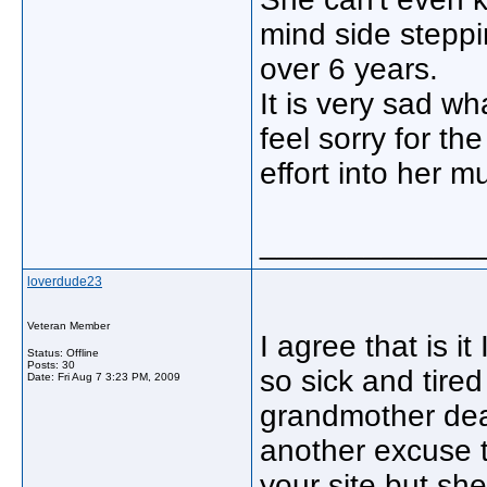
mind side steppi
over 6 years.
It is very sad wh
feel sorry for t
effort into her m
_____________
loverdude23
Veteran Member
I agree that is i
Status: Offline
Posts: 30
so sick and tire
Date:
Fri Aug 7 3:23 PM, 2009
grandmother dead
another excuse t
your site but sh