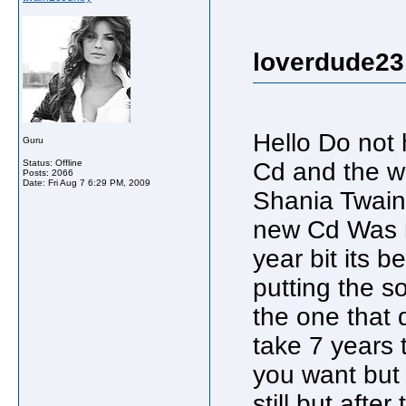
loverdude23
Hello Do not
Guru
Status: Offline
Cd and the w
Posts: 2066
Date:
Fri Aug 7 6:29 PM, 2009
Shania Twain 
new Cd Was r
year bit its 
putting the s
the one that d
take 7 years t
you want but
still but afte