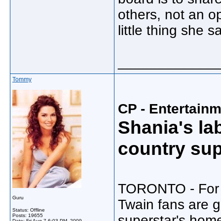
others, not an op
little thing she s
_____________
Tommy
CP - Entertain
Shania's la
country sup
TORONTO - For t
Guru
Twain fans are g
Status: Offline
Posts: 19655
superstar's hom
Date:
Fri Aug 7 6:03 PM, 2009