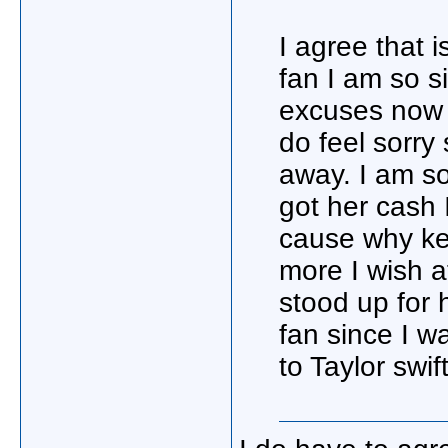
I agree that 
fan I am so s
excuses now 
do feel sorry
away. I am so
got her cash 
cause why ke
more I wish a
stood up for 
fan since I 
to Taylor swif