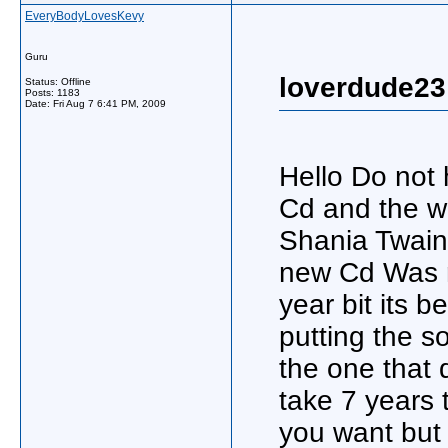
EveryBodyLovesKevy
Guru
loverdude23
Status: Offline
Posts: 1183
Date:
Fri Aug 7 6:41 PM, 2009
Hello Do not
Cd and the w
Shania Twain 
new Cd Was r
year bit its 
putting the s
the one that d
take 7 years t
you want but