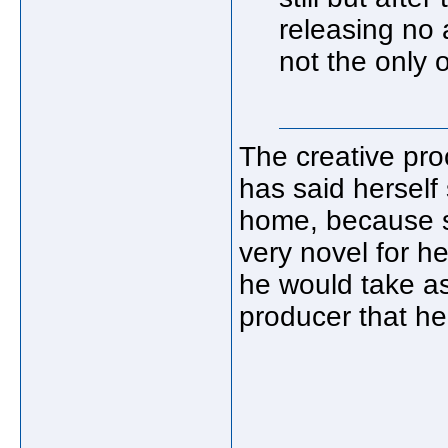
releasing no
not the only 
The creative proc
has said herself 
home, because sh
very novel for h
he would take as
producer that he 