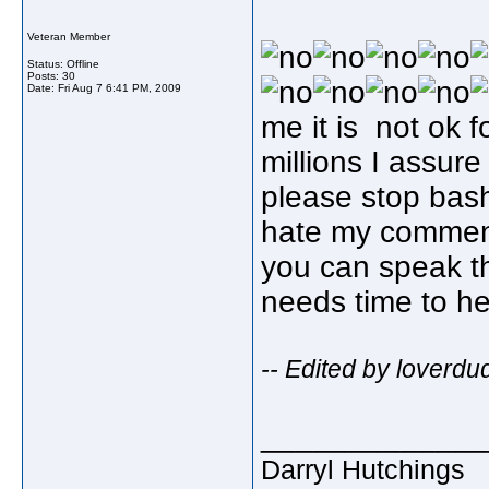
Veteran Member
Status: Offline
Posts: 30
Date:
Fri Aug 7 6:41 PM, 2009
me it is not ok 
millions I assur
please stop bas
hate my comments
you can speak th
needs time to h
-- Edited by loverd
_____________
Darryl Hutchings