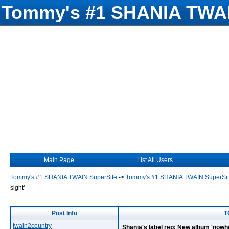
Tommy's #1 SHANIA TWAI
Main Page
List All Users
Tommy's #1 SHANIA TWAIN SuperSite
->
Tommy's #1 SHANIA TWAIN SuperSi
sight'
Post Info
T
twain2country
Shania's label rep: New album 'nowhe