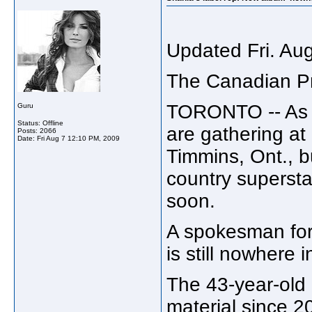
Updated Fri. Au
The Canadian P
TORONTO -- As t
Guru
Status: Offline
are gathering at
Posts: 2066
Date:
Fri Aug 7 12:10 PM, 2009
Timmins, Ont., b
country supersta
soon.
A spokesman for
is still nowhere i
The 43-year-old
material since 2