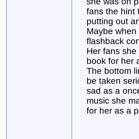
she was on p
fans the hint
putting out a
Maybe when sh
flashback con
Her fans she 
book for her 
The bottom li
be taken ser
sad as a once 
music she mad
for her as a 