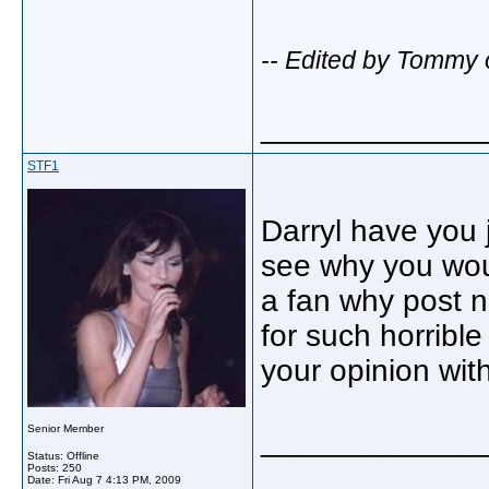
-- Edited by Tommy 
_____________
STF1
Darryl have you 
see why you woul
a fan why post 
for such horrible
your opinion with
Senior Member
_____________
Status: Offline
Posts: 250
Date:
Fri Aug 7 4:13 PM, 2009