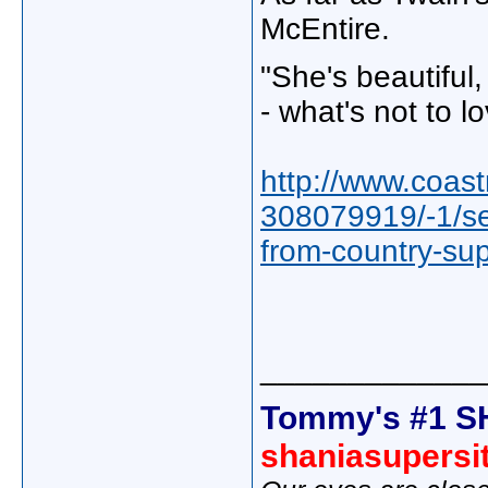
McEntire.
"She's beautiful,
- what's not to l
http://www.coas
308079919/-1/se
from-country-su
_____________
Tommy's #1 S
shaniasupersi