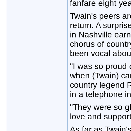
fanfare eight ye
Twain's peers ar
return. A surpri
in Nashville ear
chorus of country
been vocal abou
"I was so proud 
when (Twain) ca
country legend 
in a telephone in
"They were so gl
love and support
As far as Twain's