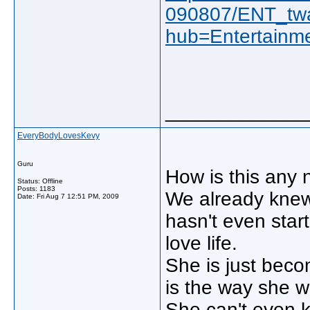
090807/ENT_tw
hub=Entertainm
_____________
EveryBodyLovesKevy
Guru
How is this any
Status: Offline
Posts: 1183
We already knew 
Date:
Fri Aug 7 12:51 PM, 2009
hasn't even star
love life.
She is just beco
is the way she wa
She can't even k