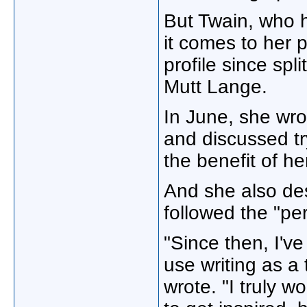
But Twain, who 
it comes to her 
profile since sp
Mutt Lange.
In June, she wrot
and discussed tr
the benefit of h
And she also desc
followed the "per
"Since then, I'v
use writing as a
wrote. "I truly 