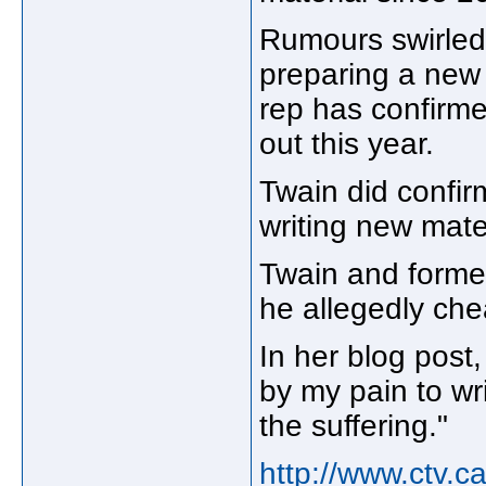
Rumours swirled 
preparing a new 
rep has confirme
out this year.
Twain did confir
writing new mater
Twain and former 
he allegedly che
In her blog post
by my pain to wr
the suffering."
http://www.ctv.c