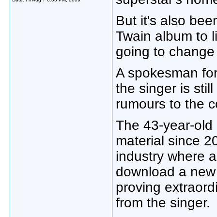
But it's also be
Twain album to li
going to change 
A spokesman for
the singer is stil
rumours to the c
The 43-year-old
material since 20
industry where ar
download a new 
proving extraordi
from the singer.