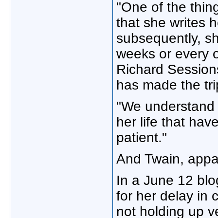
"One of the thin
that she writes h
subsequently, sh
weeks or every ot
Richard Session
has made the trip
"We understand t
her life that hav
patient."
And Twain, appar
In a June 12 blo
for her delay in 
not holding up v