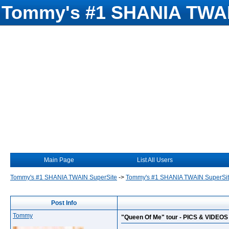
Tommy's #1 SHANIA TWAI
Main Page
List All Users
Tommy's #1 SHANIA TWAIN SuperSite
->
Tommy's #1 SHANIA TWAIN SuperSi
Post Info
Tommy
"Queen Of Me" tour - PICS & VIDEOS