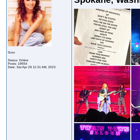
Guru
Status: Online
Posts: 19654
Date:
Sat Apr 29 11:31 AM, 2023