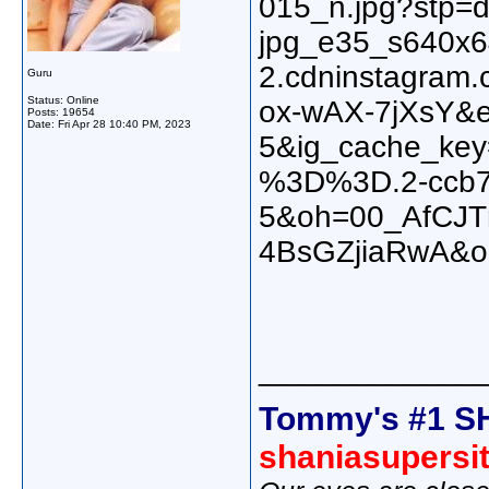
Guru
Status: Online
Posts: 19654
Date:
Fri Apr 28 10:40 PM, 2023
_____________
Tommy's #1 S
shaniasupersi