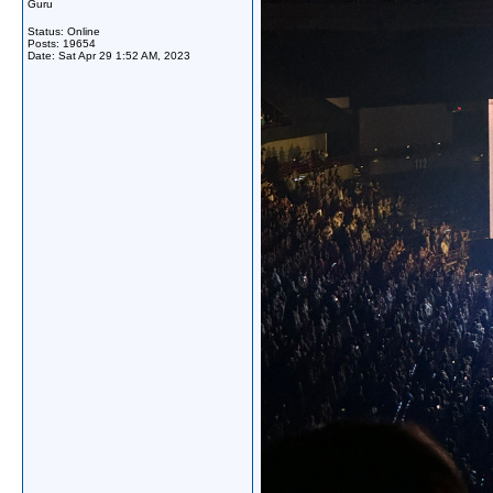
Guru
Status: Online
Posts: 19654
Date:
Sat Apr 29 1:52 AM, 2023