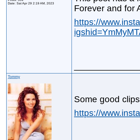
Date:
Sat Apr 29 2:19 AM, 2023
Forever and for 
https://www.in
igshid=YmMyM
_____________
Tommy
Some good clips
https://www.inst