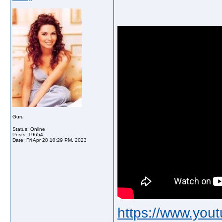
Guru
Status: Online
Posts: 19654
Date:
Fri Apr 28 10:29 PM, 2023
https://www.yo