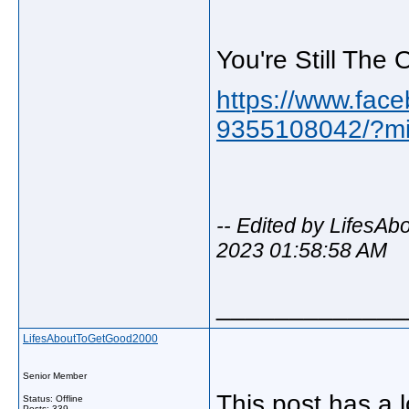
You're Still The
https://www.face
9355108042/?mi
-- Edited by LifesA
2023 01:58:58 AM
_____________
LifesAboutToGetGood2000
Senior Member
This post has a 
Status: Offline
Posts: 339