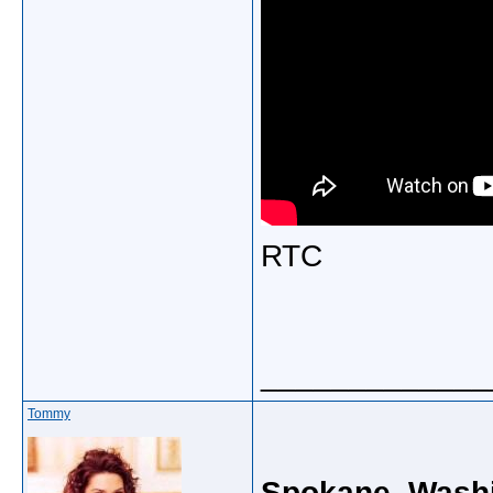
RTC
_____________
Tommy
Spokane, Washi