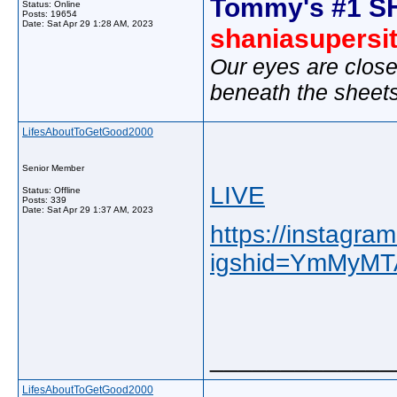
Tommy's #1 S
Status: Online
Posts: 19654
Date:
Sat Apr 29 1:28 AM, 2023
shaniasupersi
Our eyes are close
beneath the sheet
LifesAboutToGetGood2000
Senior Member
LIVE
Status: Offline
Posts: 339
Date:
Sat Apr 29 1:37 AM, 2023
https://instagr
igshid=YmMyM
_____________
LifesAboutToGetGood2000