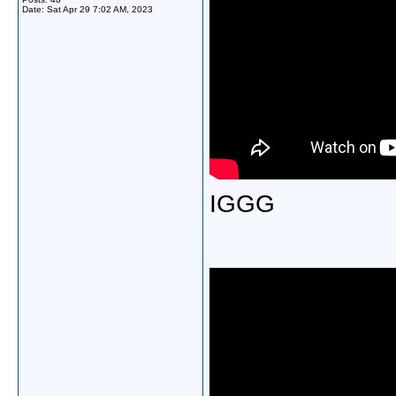
Date:
Sat Apr 29 7:02 AM, 2023
IGGG