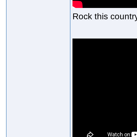
Rock this countr