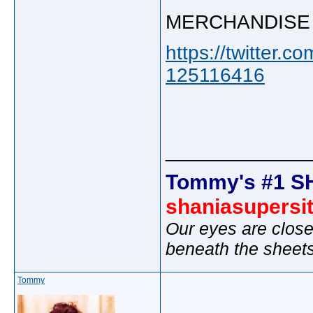
MERCHANDISE
https://twitter
125116416
_____________
Tommy's #1 S
shaniasupersi
Our eyes are close
beneath the sheet
Tommy