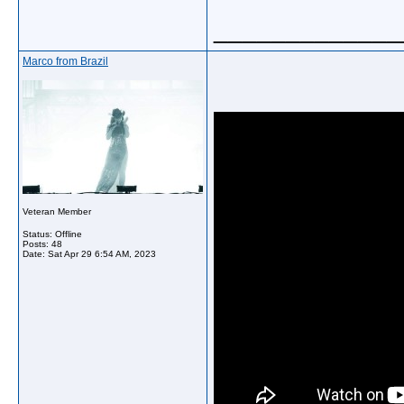
_____________
Marco from Brazil
Veteran Member
Status: Offline
Posts: 48
Date:
Sat Apr 29 6:54 AM, 2023