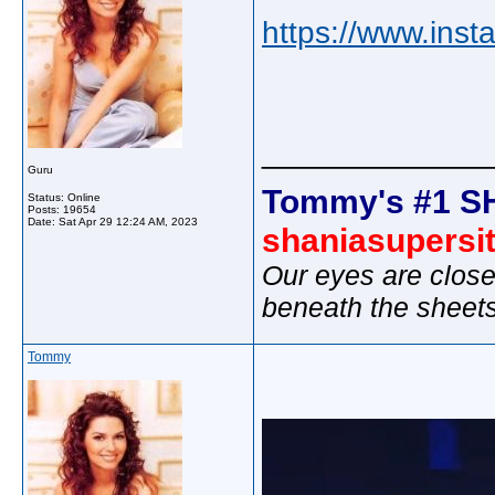
https://www.inst
_____________
Guru
Tommy's #1 S
Status: Online
Posts: 19654
Date:
Sat Apr 29 12:24 AM, 2023
shaniasupersi
Our eyes are close
beneath the sheet
Tommy