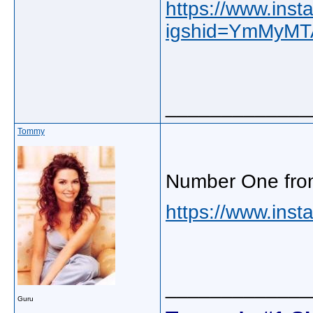
https://www.in
igshid=YmMyM
_____________
Tommy
Number One fro
https://www.inst
_____________
Guru