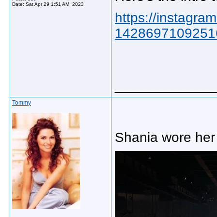
Date:
Sat Apr 29 1:51 AM, 2023
https://instagra
1428697109251
_____________
Tommy
Shania wore her 