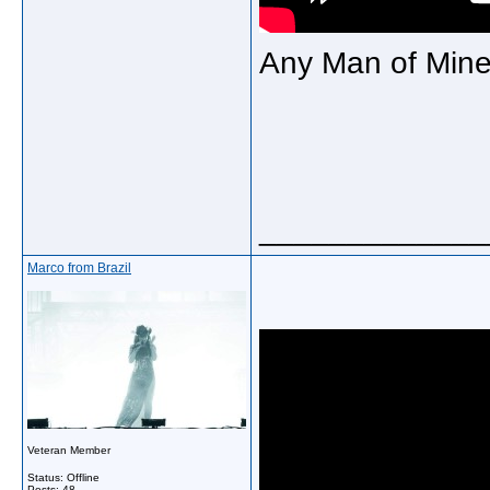
Any Man of Min
_____________
Marco from Brazil
Veteran Member
Status: Offline
Posts: 48