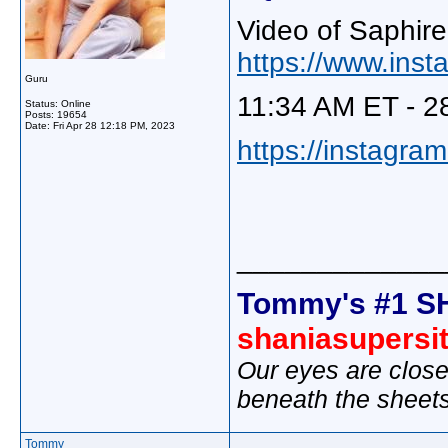
Video of Saphire
https://www.ins
Guru
11:34 AM ET - 2
Status: Online
Posts: 19654
Date:
Fri Apr 28 12:18 PM, 2023
https://instagra
_____________
Tommy's #1 S
shaniasupersi
Our eyes are close
beneath the sheet
Tommy