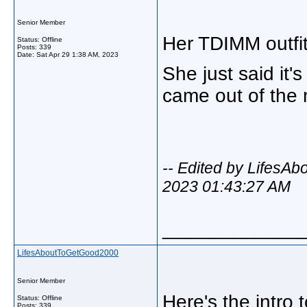
Senior Member
Her TDIMM outfit
Status: Offline
Posts: 339
Date:
Sat Apr 29 1:38 AM, 2023
She just said it
came out of the
-- Edited by LifesA
2023 01:43:27 AM
_____________
LifesAboutToGetGood2000
Senior Member
Here's the intro
Status: Offline
Posts: 339