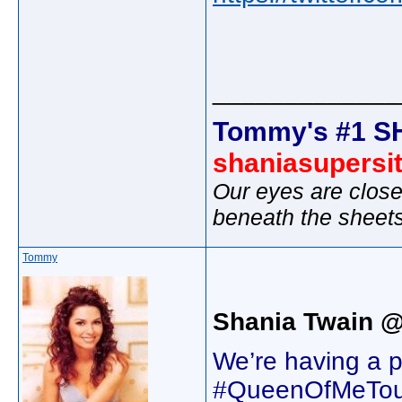
_____________
Tommy's #1 S
shaniasupersi
Our eyes are close
beneath the sheet
Tommy
Shania Twain @
We’re having a 
#QueenOfMeTour k