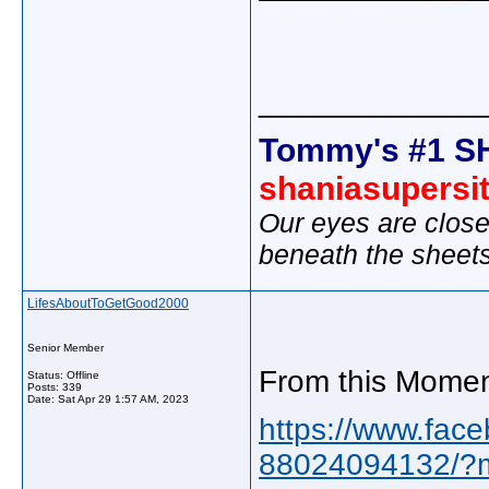
_____________
Tommy's #1 S
shaniasupersi
Our eyes are close
beneath the sheet
LifesAboutToGetGood2000
Senior Member
From this Momen
Status: Offline
Posts: 339
Date:
Sat Apr 29 1:57 AM, 2023
https://www.face
88024094132/?m