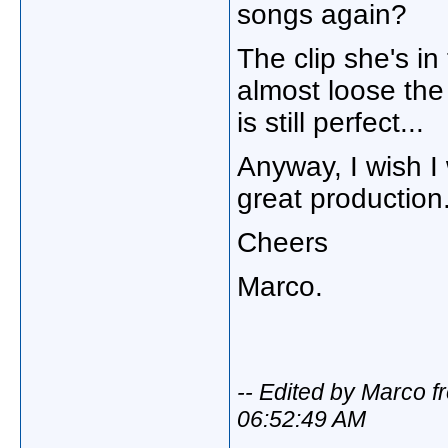
songs again?
The clip she's in
almost loose the
is still perfect...
Anyway, I wish I 
great production
Cheers
Marco.
-- Edited by Marco f
06:52:49 AM