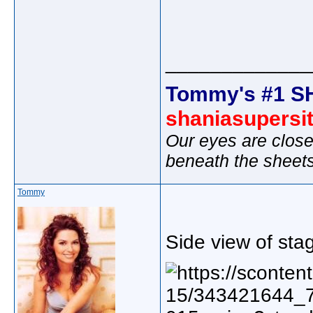
_____________
Tommy's #1 S
shaniasupersi
Our eyes are close
beneath the sheet
Tommy
Side view of sta