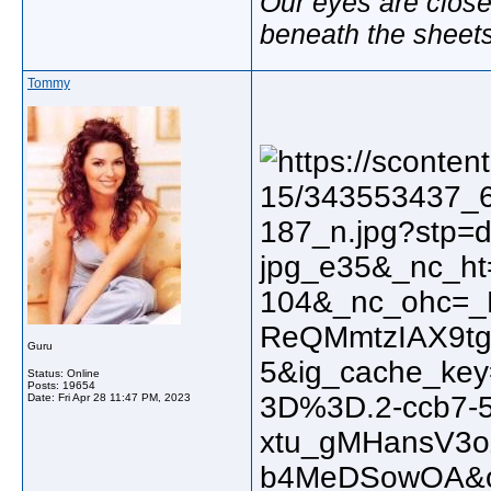
Our eyes are close
beneath the sheet
Tommy
Guru
Status: Online
Posts: 19654
Date:
Fri Apr 28 11:47 PM, 2023