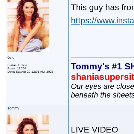
This guy has fro
https://www.inst
_____________
Guru
Tommy's #1 S
Status: Online
Posts: 19654
Date:
Sat Apr 29 12:01 AM, 2023
shaniasupersi
Our eyes are close
beneath the sheet
Tommy
LIVE VIDEO