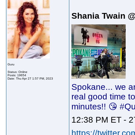
Shania Twain 
Guru
Status: Online
Posts: 19654
Date:
Thu Apr 27 1:57 PM, 2023
Spokane... we ar
real good time t
minutes!! 😘 #
12:38 PM ET - 2
https://twitter.