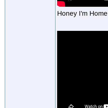
Honey I'm Home