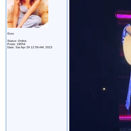
Guru
Status: Online
Posts: 19654
Date:
Sat Apr 29 12:59 AM, 2023