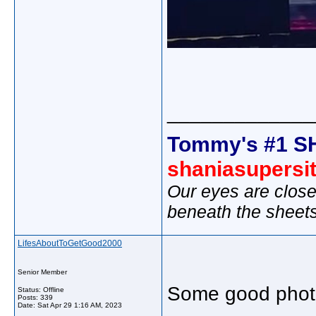
_____________
Tommy's #1 S
shaniasupersi
Our eyes are close
beneath the sheet
LifesAboutToGetGood2000
Senior Member
Some good phot
Status: Offline
Posts: 339
Date:
Sat Apr 29 1:16 AM, 2023