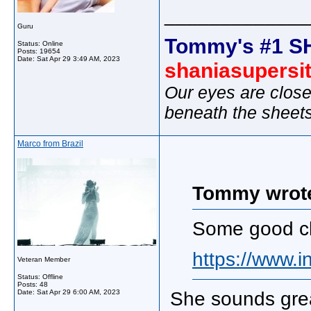
_____________
Guru
Tommy's #1 S
Status: Online
Posts: 19654
Date:
Sat Apr 29 3:49 AM, 2023
shaniasupersi
Our eyes are close
beneath the sheet
Marco from Brazil
Tommy wrot
Some good cl
https://www.i
Veteran Member
Status: Offline
Posts: 48
Date:
Sat Apr 29 6:00 AM, 2023
She sounds great