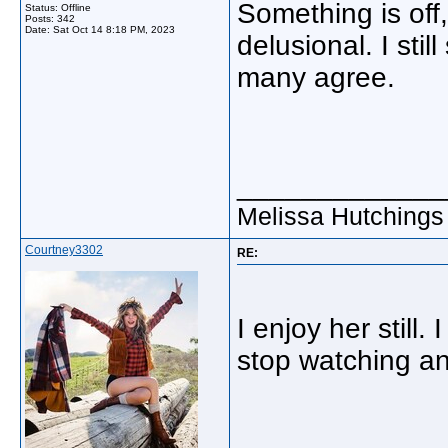
Something is off,
Status: Offline
Posts: 342
Date:
Sat Oct 14 8:18 PM, 2023
delusional. I sti
many agree.
_____________
Melissa Hutchings
Courtney3302
RE:
I enjoy her still. 
stop watching an