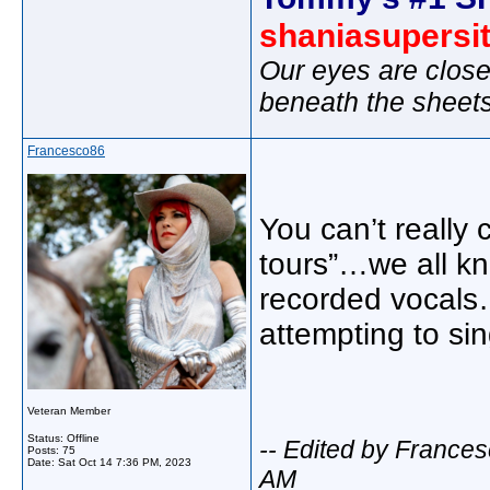
shaniasupersi
Our eyes are close
beneath the sheet
Francesco86
You can’t really 
tours”…we all kn
recorded vocals
attempting to sing
Veteran Member
Status: Offline
-- Edited by France
Posts: 75
Date:
Sat Oct 14 7:36 PM, 2023
AM