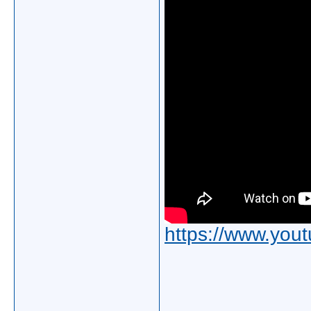
https://www.yo
_____________