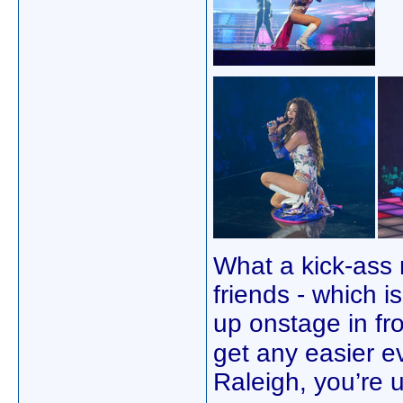
What a kick-ass n
friends - which i
up onstage in fr
get any easier e
Raleigh, you’re 