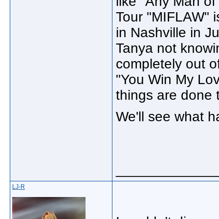
like "Any Man o
Tour "MIFLAW" is
in Nashville in 
Tanya not knowin
completely out o
"You Win My Lov
things are done
We'll see what h
_____________
LJ-R