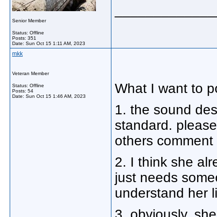
_____________
Senior Member
Status: Offline
Posts: 351
Date:
Sun Oct 15 1:11 AM, 2023
mkk
Veteran Member
What I want to po
Status: Offline
Posts: 54
Date:
Sun Oct 15 1:46 AM, 2023
1. the sound desi
standard. please 
others comment 
2. I think she al
just needs some
understand her l
3. obviously, sh