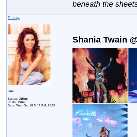
beneath the sheet
Tommy
Shania Twain @
Guru
Status: Offline
Posts: 19648
Date:
Wed Oct 18 5:47 PM, 2023