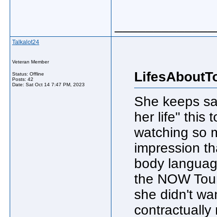
_____________
Talkalot24
Veteran Member
LifesAboutT
Status: Offline
Posts: 42
Date:
Sat Oct 14 7:47 PM, 2023
She keeps say
her life" this 
watching so m
impression th
body languag
the NOW Tour/
she didn't wan
contractually 