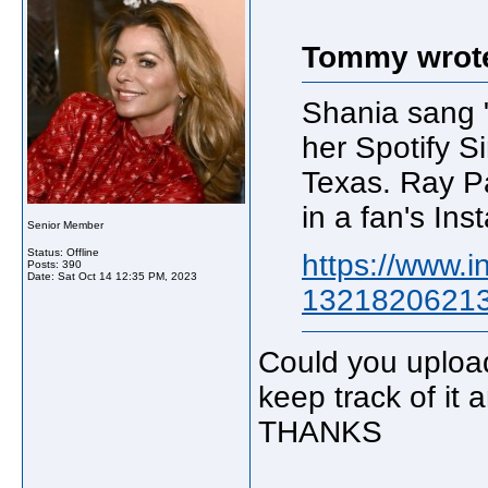
Tommy wrot
Shania sang "
her Spotify Si
Texas. Ray Par
in a fan's Ins
Senior Member
Status: Offline
https://www.i
Posts: 390
Date:
Sat Oct 14 12:35 PM, 2023
13218206213
Could you upload
keep track of it
THANKS