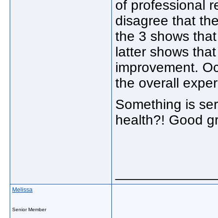
of professional r
disagree that th
the 3 shows that 
latter shows tha
improvement. Occ
the overall expe
Something is ser
health?! Good gr
_____________
Melissa
Senior Member