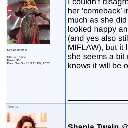
I couldn’t disagr
her ‘comeback’ in
much as she did 
looked happy and
(and yes also sti
MIFLAW), but it 
Senior Member
she seems a bit
Status: Offline
Posts: 350
knows it will be
Date:
Sat Oct 14 5:11 PM, 2023
_____________
Tommy
Shania Twain @