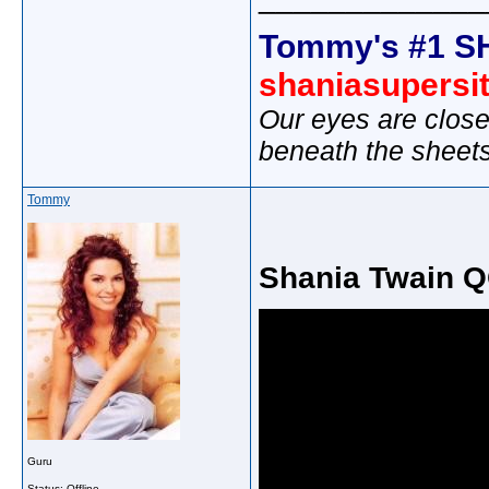
Tommy's #1 S
shaniasupersi
Our eyes are close
beneath the sheet
Tommy
Shania Twain QO
Guru
Status: Offline