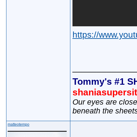
https://www.yo
_____________
Tommy's #1 S
shaniasupersi
Our eyes are close
beneath the sheet
matteotempo