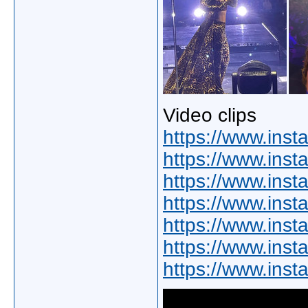
Video clips
https://www.ins
https://www.ins
https://www.ins
https://www.ins
https://www.ins
https://www.in
https://www.in