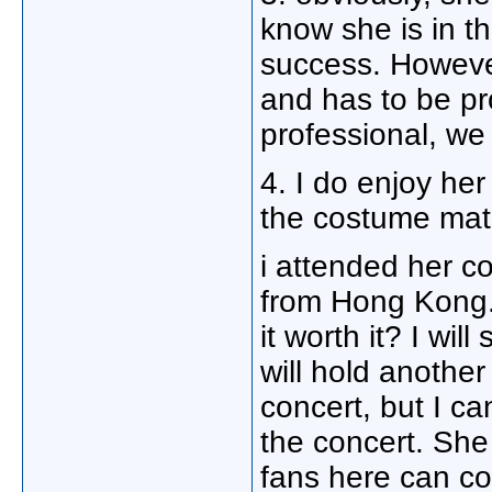
know she is in th
success. However
and has to be pr
professional, we
4. I do enjoy her 
the costume matc
i attended her c
from Hong Kong. I
it worth it? I will
will hold another
concert, but I c
the concert. She 
fans here can co