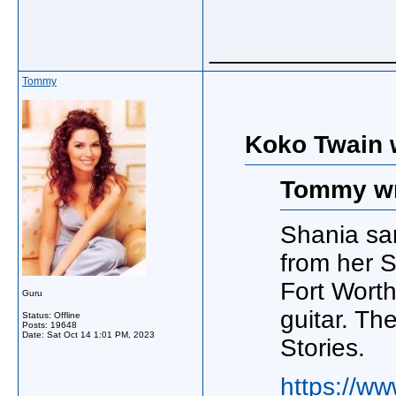
_____________
Tommy
Koko Twain 
Tommy wr
Shania san
from her S
Fort Worth
Guru
guitar. The
Status: Offline
Posts: 19648
Date:
Sat Oct 14 1:01 PM, 2023
Stories.
https://ww