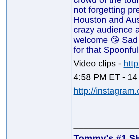
not forgetting p
Houston and Aus
crazy audience a
welcome 😘 Sad t
for that Spoonful
Video clips -
htt
4:58 PM ET - 14
http://instagram
_____________
Tommy's #1 S