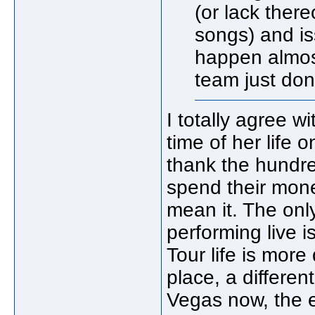
(or lack ther
songs) and is
happen almost
team just don'
I totally agree w
time of her life 
thank the hundr
spend their mone
mean it. The onl
performing live 
Tour life is more
place, a differe
Vegas now, the 