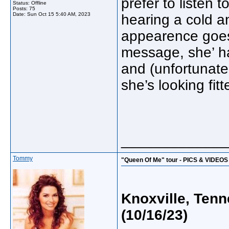
prefer to listen 
Status: Offline
Posts: 75
Date:
Sun Oct 15 5:40 AM, 2023
hearing a cold a
appearence goes,
message, she’ ha
and (unfortunate
she’s looking fitt
_____________
Tommy
"Queen Of Me" tour - PICS & VIDEOS
Knoxville, Ten
(10/16/23)