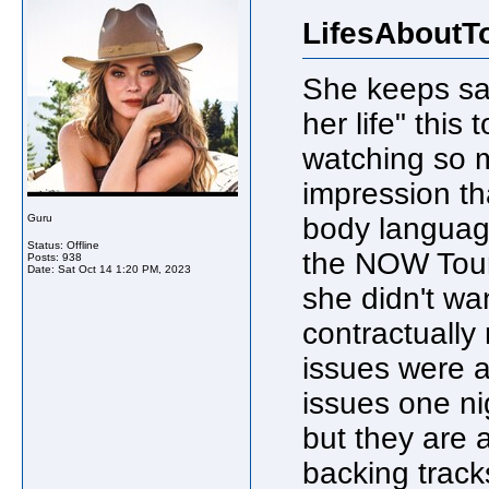
LifesAboutT
She keeps say
her life" this 
watching so m
impression th
Guru
body languag
Status: Offline
the NOW Tour/
Posts: 938
Date:
Sat Oct 14 1:20 PM, 2023
she didn't wan
contractually 
issues were a
issues one ni
but they are 
backing track