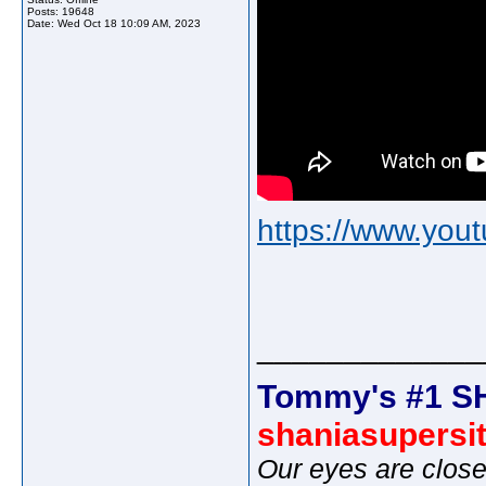
Posts: 19648
Date:
Wed Oct 18 10:09 AM, 2023
https://www.yo
_____________
Tommy's #1 S
shaniasupersi
Our eyes are close