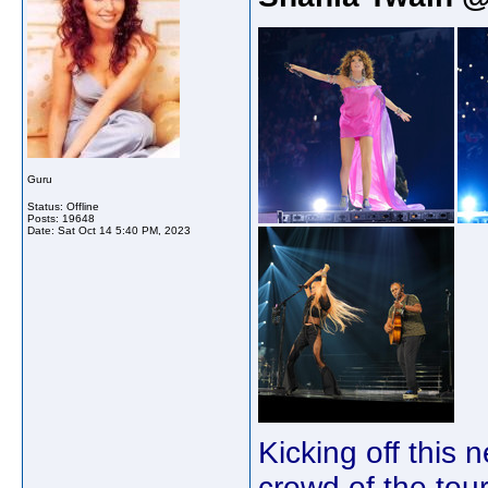
Guru
Status: Offline
Posts: 19648
Date:
Sat Oct 14 5:40 PM, 2023
Kicking off this 
crowd of the tour