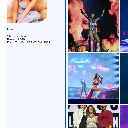
Guru
Status: Offline
Posts: 19648
Date:
Tue Oct 17 1:02 AM, 2023