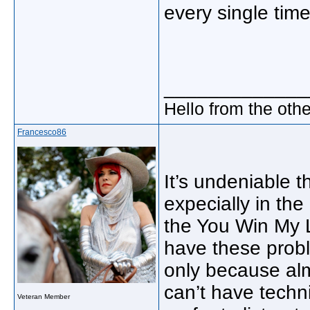
every single time
_____________
Hello from the othe
Francesco86
It’s undeniable t
expecially in th
the You Win My 
have these probl
only because alm
can’t have techni
Veteran Member