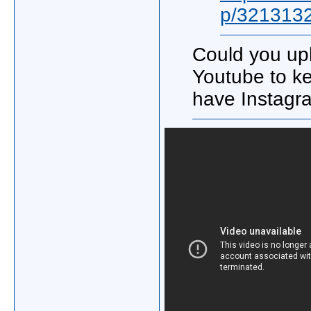
p/321313
Could you upl
Youtube to ke
have Instag