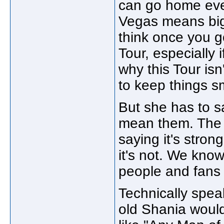
can go home ever
Vegas means big 
think once you go
Tour, especially i
why this Tour isn
to keep things s
But she has to s
mean them. The 
saying it's stron
it's not. We know
people and fans 
Technically spea
old Shania woul