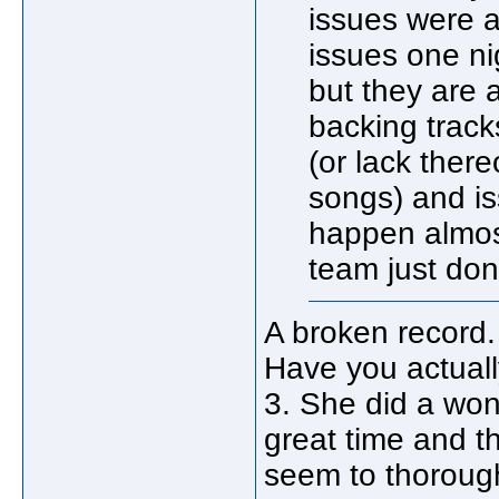
issues were a
issues one ni
but they are 
backing track
(or lack ther
songs) and is
happen almost
team just don'
A broken record
Have you actuall
3. She did a won
great time and t
seem to thorough