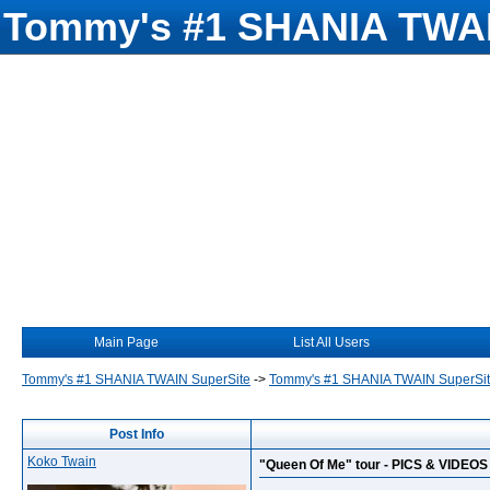
Tommy's #1 SHANIA TWAI
Main Page
List All Users
Tommy's #1 SHANIA TWAIN SuperSite
->
Tommy's #1 SHANIA TWAIN SuperSi
Post Info
Koko Twain
"Queen Of Me" tour - PICS & VIDEOS