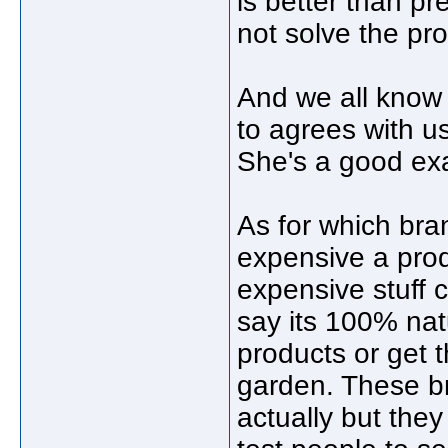
is better than p
not solve the pr
And we all know
to agrees with us
She's a good ex
As for which bra
expensive a produc
expensive stuff c
say its 100% na
products or get t
garden. These br
actually but the