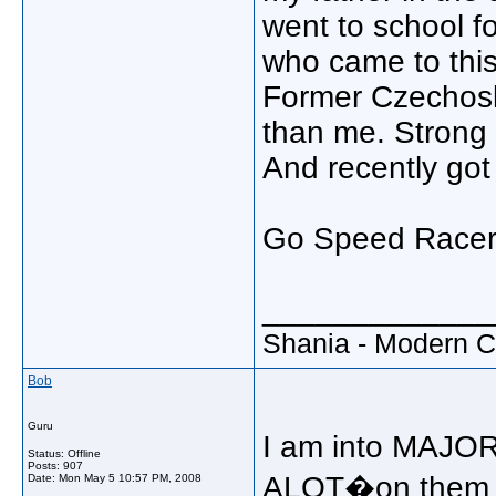
went to school fo
who came to thi
Former Czechoslo
than me. Strong 
And recently got
Go Speed Racer
_____________
Shania - Modern 
Bob
Guru
I am into MAJOR
Status: Offline
Posts: 907
ALOT�on them b
Date:
Mon May 5 10:57 PM, 2008