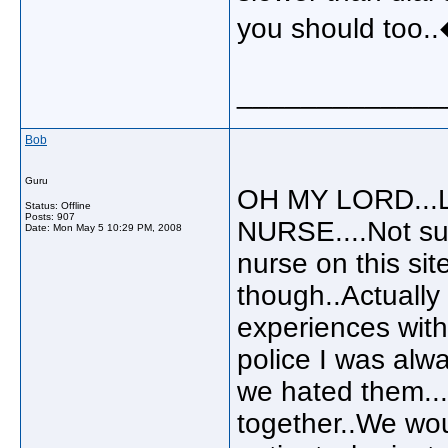
you should too.
_____________
Bob
Guru
OH MY LORD...Lulu
Status: Offline
Posts: 907
NURSE....Not sur
Date:
Mon May 5 10:29 PM, 2008
nurse on this site
though..Actually 
experiences with
police I was alw
we hated them...
together..We wou