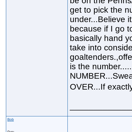
be on the Penns
get to pick the n
under...Believe i
because if I go t
basically hand yo
take into consid
goaltenders.,offe
is the number...
NUMBER...Sweat
OVER...If exact
_____________
Bob
Guru