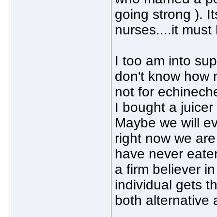
going strong ). It
nurses....it must 
I too am into su
don't know how m
not for echinec
I bought a juicer
Maybe we will ev
right now we are
have never eaten
a firm believer in
individual gets t
both alternative