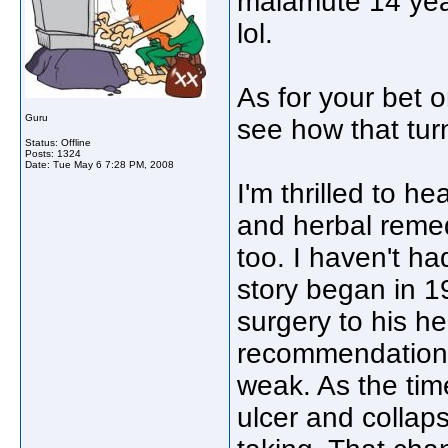
malamute 14 yea
lol.
As for your bet o
Guru
see how that tur
Status: Offline
Posts: 1324
Date:
Tue May 6 7:28 PM, 2008
I'm thrilled to h
and herbal remed
too. I haven't ha
story began in 
surgery to his he
recommendations
weak. As the ti
ulcer and collap