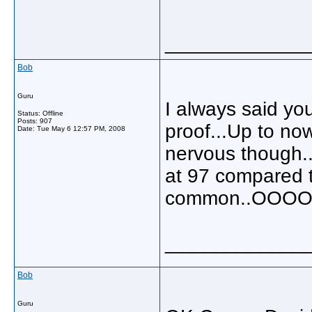
_____________
Bob
Guru
I always said you
Status: Offline
Posts: 907
proof...Up to no
Date:
Tue May 6 12:57 PM, 2008
nervous though..
at 97 compared t
common..OOOO
_____________
Bob
Guru