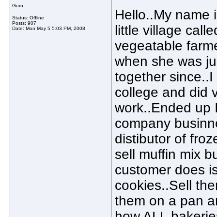
Guru
Hello..My name i
Status: Offline
Posts: 907
little village ca
Date:
Mon May 5 5:03 PM, 2008
vegeatable farme
when she was ju
together since..I
college and did v
work..Ended up I 
company businnes
distibutor of fr
sell muffin mix bu
customer does is
cookies..Sell the
them on a pan and
how ALL bakeries