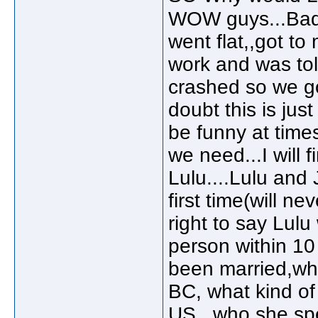
WOW guys...Bad da
went flat,,got to 
work and was tol
crashed so we go
doubt this is jus
be funny at times
we need...I will fi
Lulu....Lulu and 
first time(will n
right to say Lulu
person within 10
been married,whe
BC, what kind of
US...who she spe