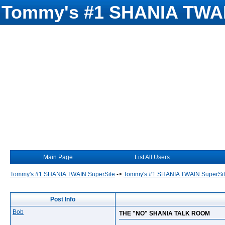
Tommy's #1 SHANIA TWAI
Main Page
List All Users
Tommy's #1 SHANIA TWAIN SuperSite
->
Tommy's #1 SHANIA TWAIN SuperSi
Post Info
Bob
THE "NO" SHANIA TALK ROOM