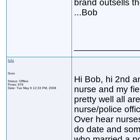
brand outsells t
...Bob
_____________
lulu
Guru
Hi Bob, hi 2nd 
Status: Offline
Posts: 676
nurse and my fie
Date:
Tue May 6 12:33 PM, 2008
pretty well all a
nurse/police offi
Over hear nurses
do date and some
who married a po