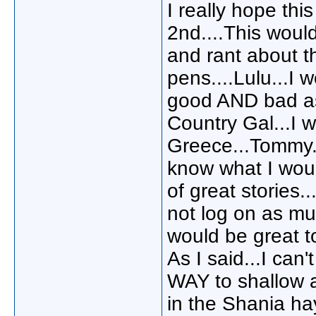
I really hope thi
2nd....This woul
and rant about th
pens....Lulu...I
good AND bad as 
Country Gal...I 
Greece...Tommy...
know what I would
of great stories.
not log on as muc
would be great t
As I said...I can'
WAY to shallow a
in the Shania ha