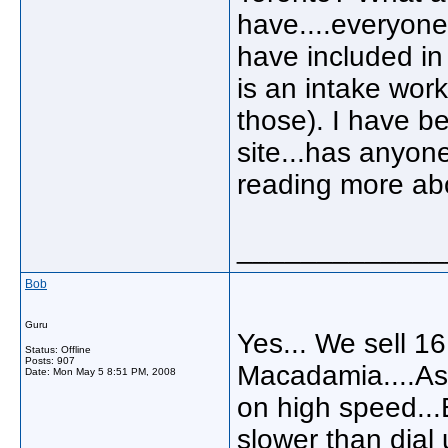
have....everyone
have included in 
is an intake wor
those). I have be
site...has anyone
reading more abo
_____________
Bob
Guru
Yes... We sell 16
Status: Offline
Posts: 907
Macadamia....As 
Date:
Mon May 5 8:51 PM, 2008
on high speed...E
slower than dial 