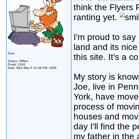
think the Flyers 
ranting yet.
I'm proud to say
land and its nic
Guru
this site. It's a co
Status: Offline
Posts: 1324
Date:
Mon May 5 10:39 PM, 2008
My story is known
Joe, live in Pen
York, have moved
process of movin
houses and movi
day I'll find the 
my father in the 