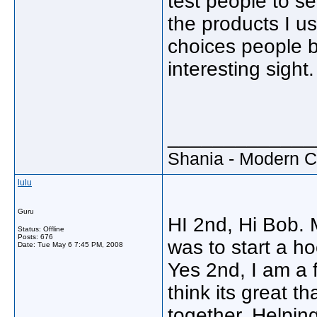
test people to s
the products I u
choices people br
interesting sight.
_____________
Shania - Modern 
lulu
Guru
HI 2nd, Hi Bob. 
Status: Offline
Posts: 676
was to start a ho
Date:
Tue May 6 7:45 PM, 2008
Yes 2nd, I am a f
think its great t
together. Helping