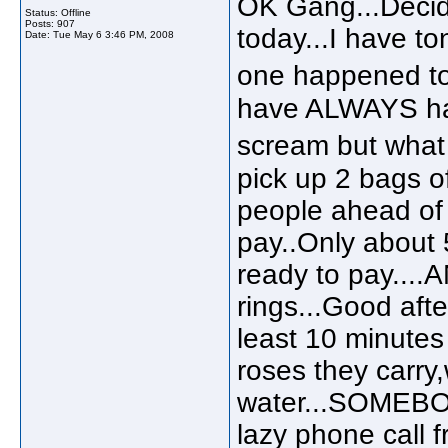
OK Gang...Decid
Status: Offline
Posts: 907
today...I have to
Date:
Tue May 6 3:46 PM, 2008
one happened to
have ALWAYS hat
scream but what 
pick up 2 bags of 
people ahead of m
pay..Only about 
ready to pay...
rings...Good aft
least 10 minutes 
roses they carry
water...SOMEBO
lazy phone call