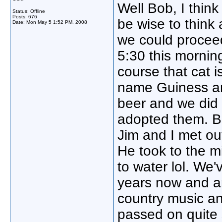
Well Bob, I think 
Status: Offline
Posts: 676
be wise to think
Date:
Mon May 5 1:52 PM, 2008
we could proceed
5:30 this morning
course that cat i
name Guiness an
beer and we did
adopted them. Bes
Jim and I met out
He took to the mi
to water lol. We'
years now and ar
country music a
passed on quite 