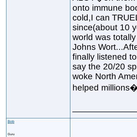
onto immune boos
cold,I can TRUEL
since(about 10 ye
world was totall
Johns Wort...Aft
finally listened 
say the 20/20 spe
woke North Ameri
helped millions
_____________
Bob
Guru