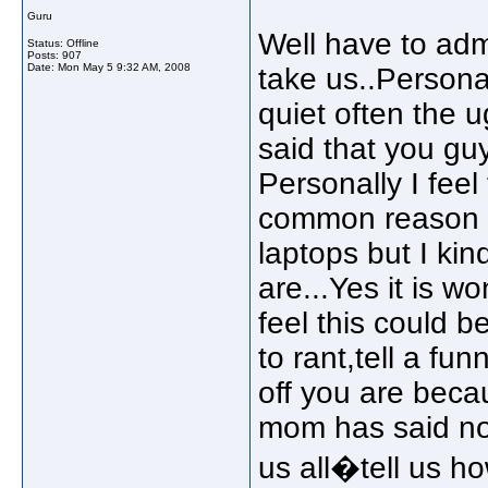
Guru
Well have to admi
Status: Offline
Posts: 907
Date:
Mon May 5 9:32 AM, 2008
take us..Personal
quiet often the u
said that you gu
Personally I feel
common reason we
laptops but I ki
are...Yes it is w
feel this could 
to rant,tell a fu
off you are becau
mom has said no 
us all�tell us h