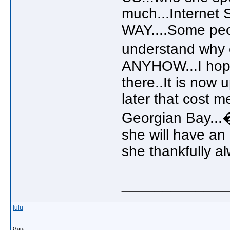
much...Internet 
WAY....Some peopl
understand why 
ANYHOW...I hope t
there..It is now u
later that cost 
Georgian Bay...�
she will have an 
she thankfully a
_____________
lulu
Guru