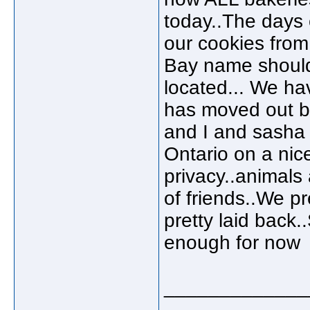
today..The days 
our cookies from
Bay name should 
located... We ha
has moved out but
and I and sasha 
Ontario on a nice
privacy..animals
of friends..We pr
pretty laid back
enough for now
_____________