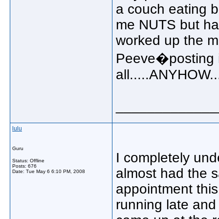
a couch eating b
me NUTS but happ
worked up the mo
Peeve�posting is
all.....ANYHOW..
_____________
lulu
Guru
I completely und
Status: Offline
Posts: 676
almost had the 
Date:
Tue May 6 6:10 PM, 2008
appointment this 
running late and 