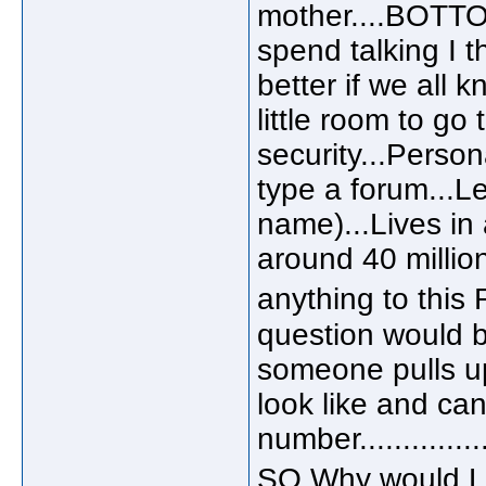
mother....BOTTO
spend talking I t
better if we all 
little room to go 
security...Person
type a forum...Let
name)...Lives i
around 40 million 
anything to this
question would be
someone pulls up
look like and ca
number...............
SO Why would Lu