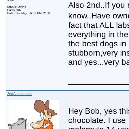
Also 2nd..If you
Status: Offline
Posts: 907
know..Have owne
Date:
Tue May 6 6:57 PM, 2008
fact that ALL lab
everything in th
the best dogs in
stubborn,very ins
and yes...very b
_____________
2ndAmendment
Hey Bob, yes this
chocolate. I use