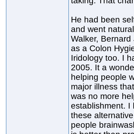
taking. That cha
He had been self
and went natural
Walker, Bernard J
as a Colon Hygie
Iridology too. I
2005. It a wonder
helping people w
major illness th
was no more help
establishment. I
these alternativ
people brainwas