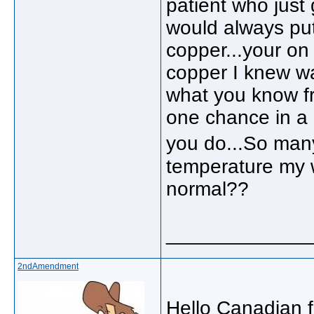
patient who just
would always put 
copper...your on 
copper I knew wa
what you know f
one chance in a 
you do...So many
temperature my w
normal??
_____________
2ndAmendment
Hello Canadian fr