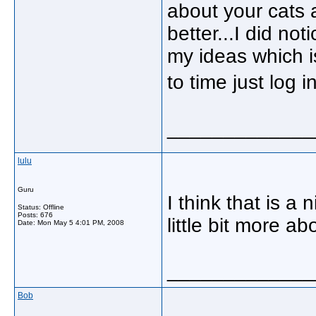
about your cats
better...I did no
my ideas which is
to time just log
_____________
lulu
Guru
I think that is a 
Status: Offline
Posts: 676
little bit more ab
Date:
Mon May 5 4:01 PM, 2008
_____________
Bob