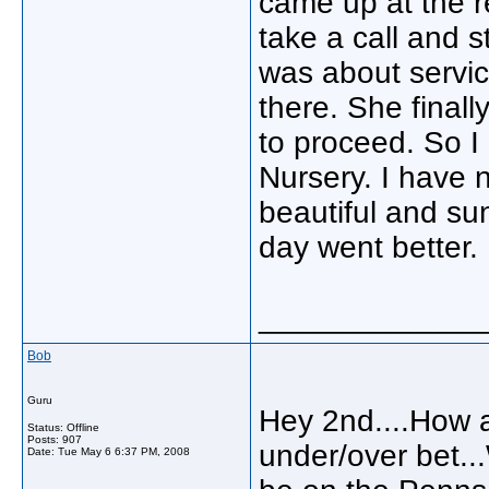
came up at the r
take a call and 
was about servic
there. She final
to proceed. So I 
Nursery. I have n
beautiful and su
day went better.
_____________
Bob
Guru
Hey 2nd....How 
Status: Offline
Posts: 907
under/over bet...
Date:
Tue May 6 6:37 PM, 2008