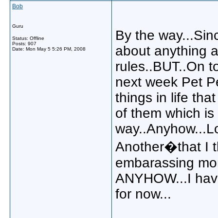
Bob
Guru
By the way...Sin
Status: Offline
Posts: 907
about anything a
Date:
Mon May 5 5:26 PM, 2008
rules..BUT..On to
next week Pet Pe
things in life th
of them which is
way..Anyhow...L
Another�that I t
embarassing mom
ANYHOW...I have 
for now...