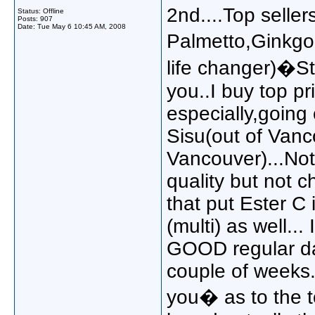
2nd....Top seller
Status: Offline
Posts: 907
Date:
Tue May 6 10:45 AM, 2008
Palmetto,Ginkgo
life changer)�St
you..I buy top pri
especially,going
Sisu(out of Vanc
Vancouver)...Not 
quality but not 
that put Ester C 
(multi) as well..
GOOD regular dai
couple of weeks.
you� as to the t