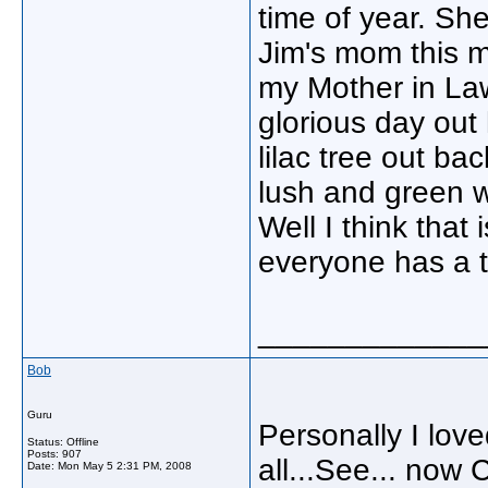
time of year. She
Jim's mom this m
my Mother in Law
glorious day out
lilac tree out ba
lush and green w
Well I think tha
everyone has a te
_____________
Bob
Guru
Personally I love
Status: Offline
Posts: 907
all...See... now 
Date:
Mon May 5 2:31 PM, 2008