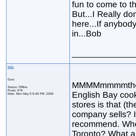
fun to come to th
But...I Really do
here...If anybod
in...Bob
_____________
lulu
Guru
MMMMmmmmthose
Status: Offline
Posts: 676
English Bay cooki
Date:
Mon May 5 8:46 PM, 2008
stores is that (th
company sells? I
recommend. Where
Toronto? What a