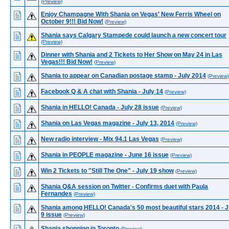
(Preview)
Enjoy Champagne With Shania on Vegas' New Ferris Wheel on
October 9!!! Bid Now!
(Preview)
Shania says Calgary Stampede could launch a new concert tour
(Preview)
Dinner with Shania and 2 Tickets to Her Show on May 24 in Las
Vegas!!! Bid Now!
(Preview)
Shania to appear on Canadian postage stamp - July 2014
(Preview)
Facebook Q & A chat with Shania - July 14
(Preview)
Shania in HELLO! Canada - July 28 issue
(Preview)
Shania on Las Vegas magazine - July 13, 2014
(Preview)
New radio interview - Mix 94.1 Las Vegas
(Preview)
Shania in PEOPLE magazine - June 16 issue
(Preview)
Win 2 Tickets to "Still The One" - July 19 show
(Preview)
Shania Q&A session on Twitter - Confirms duet with Paula
Fernandes
(Preview)
Shania among HELLO! Canada's 50 most beautiful stars 2014 - 
9 issue
(Preview)
Shania shopping in Toronto
(Preview)