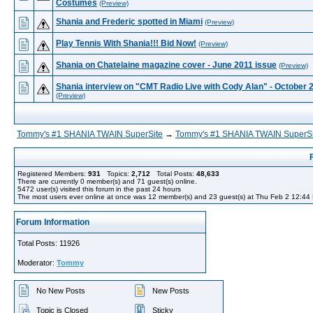
Costumes
(Preview)
Shania and Frederic spotted in Miami
(Preview)
Play Tennis With Shania!!! Bid Now!
(Preview)
Shania on Chatelaine magazine cover - June 2011 issue
(Preview)
Shania interview on "CMT Radio Live with Cody Alan" - October 
(Preview)
Tommy's #1 SHANIA TWAIN SuperSite
→
Tommy's #1 SHANIA TWAIN SuperSi
Registered Members:
931
Topics:
2,712
Total Posts:
48,633
There are currently
0
member(s) and
71
guest(s) online
.
5472
user(s) visited this forum in the past 24 hours
The most users ever online at once was 12 member(s) and 23 guest(s) at Thu Feb 2 12:44
Forum Information
Total Posts: 11926
Moderator:
Tommy
No New Posts
New Posts
Topic is Closed
Sticky