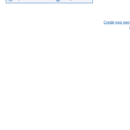
Create your ow