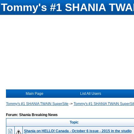
Tommy's #1 SHANIA TWAI
Main Page
List All Users
Tommy's #1 SHANIA TWAIN SuperSite
->
Tommy's #1 SHANIA TWAIN SuperSi
Forum: Shania Breaking News
Topic
Shania on HELLO! Canada - October 6 issue - 2015 in the studio