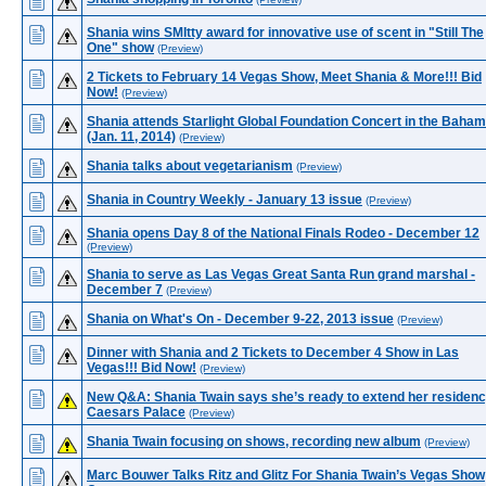
Shania wins SMItty award for innovative use of scent in "Still The
One" show
(Preview)
2 Tickets to February 14 Vegas Show, Meet Shania & More!!! Bid
Now!
(Preview)
Shania attends Starlight Global Foundation Concert in the Baha
(Jan. 11, 2014)
(Preview)
Shania talks about vegetarianism
(Preview)
Shania in Country Weekly - January 13 issue
(Preview)
Shania opens Day 8 of the National Finals Rodeo - December 12
(Preview)
Shania to serve as Las Vegas Great Santa Run grand marshal -
December 7
(Preview)
Shania on What's On - December 9-22, 2013 issue
(Preview)
Dinner with Shania and 2 Tickets to December 4 Show in Las
Vegas!!! Bid Now!
(Preview)
New Q&A: Shania Twain says she’s ready to extend her residenc
Caesars Palace
(Preview)
Shania Twain focusing on shows, recording new album
(Preview)
Marc Bouwer Talks Ritz and Glitz For Shania Twain’s Vegas Show