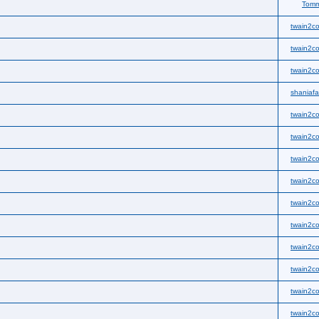
Tom
twain2co
twain2co
twain2co
shaniaf
twain2co
twain2co
twain2co
twain2co
twain2co
twain2co
twain2co
twain2co
twain2co
twain2co