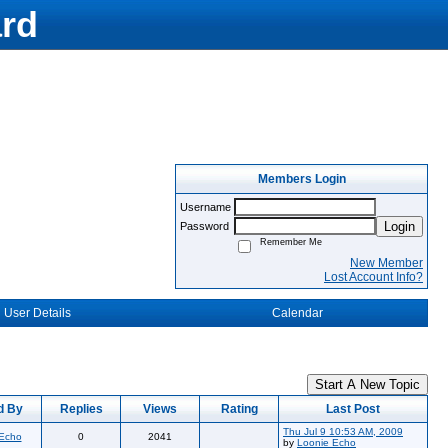
rd
Members Login
Username
Login
Password
Remember Me
New Member
Lost Account Info?
User Details
Calendar
Start A New Topic
d By
Replies
Views
Rating
Last Post
Thu Jul 9 10:53 AM, 2009
 Echo
0
2041
by
Loonie Echo