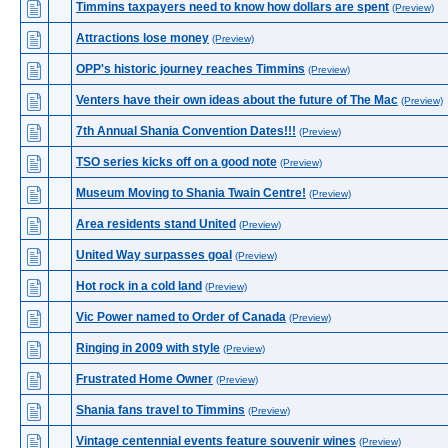
Timmins taxpayers need to know how dollars are spent
(Preview)
Attractions lose money
(Preview)
OPP's historic journey reaches Timmins
(Preview)
Venters have their own ideas about the future of The Mac
(Preview)
7th Annual Shania Convention Dates!!!
(Preview)
TSO series kicks off on a good note
(Preview)
Museum Moving to Shania Twain Centre!
(Preview)
Area residents stand United
(Preview)
United Way surpasses goal
(Preview)
Hot rock in a cold land
(Preview)
Vic Power named to Order of Canada
(Preview)
Ringing in 2009 with style
(Preview)
Frustrated Home Owner
(Preview)
Shania fans travel to Timmins
(Preview)
Vintage centennial events feature souvenir wines
(Preview)