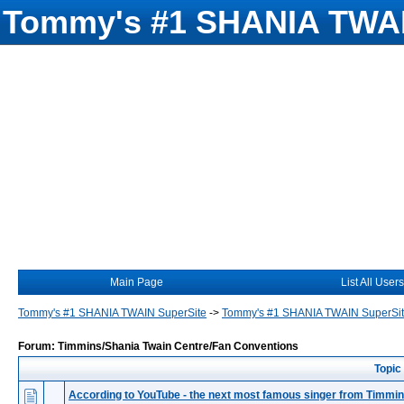
Tommy's #1 SHANIA TWAI
Main Page
List All Users
Tommy's #1 SHANIA TWAIN SuperSite
->
Tommy's #1 SHANIA TWAIN SuperSi
Forum: Timmins/Shania Twain Centre/Fan Conventions
Topic
According to YouTube - the next most famous singer from Timmi