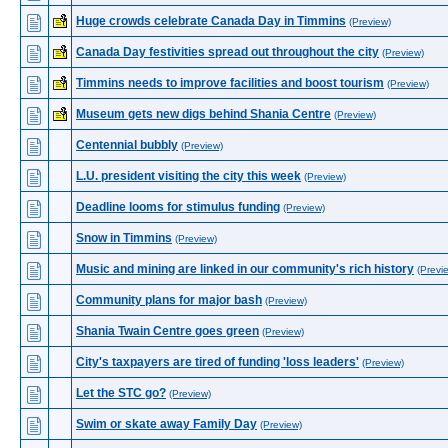
Huge crowds celebrate Canada Day in Timmins
(Preview)
Canada Day festivities spread out throughout the city
(Preview)
Timmins needs to improve facilities and boost tourism
(Preview)
Museum gets new digs behind Shania Centre
(Preview)
Centennial bubbly
(Preview)
L.U. president visiting the city this week
(Preview)
Deadline looms for stimulus funding
(Preview)
Snow in Timmins
(Preview)
Music and mining are linked in our community's rich history
(Previ
Community plans for major bash
(Preview)
Shania Twain Centre goes green
(Preview)
City's taxpayers are tired of funding 'loss leaders'
(Preview)
Let the STC go?
(Preview)
Swim or skate away Family Day
(Preview)