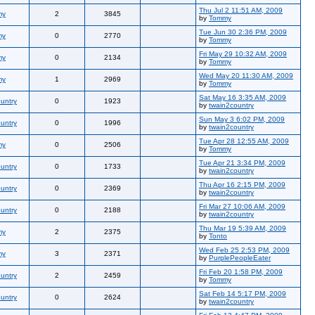
Thu Jul 2 11:51 AM, 2009
my
2
3845
by
Tommy
Tue Jun 30 2:36 PM, 2009
my
0
2770
by
Tommy
Fri May 29 10:32 AM, 2009
my
0
2134
by
Tommy
Wed May 20 11:30 AM, 2009
my
1
2969
by
Tommy
Sat May 16 3:35 AM, 2009
untry
0
1923
by
twain2country
Sun May 3 6:02 PM, 2009
untry
0
1996
by
twain2country
Tue Apr 28 12:55 AM, 2009
my
0
2506
by
Tommy
Tue Apr 21 3:34 PM, 2009
untry
0
1733
by
twain2country
Thu Apr 16 2:15 PM, 2009
untry
0
2369
by
twain2country
Fri Mar 27 10:06 AM, 2009
untry
0
2188
by
twain2country
Thu Mar 19 5:39 AM, 2009
my
2
2375
by
Tonto
Wed Feb 25 2:53 PM, 2009
my
3
2371
by
PurplePeopleEater
Fri Feb 20 1:58 PM, 2009
untry
2
2459
by
Tommy
Sat Feb 14 5:17 PM, 2009
untry
0
2624
by
twain2country