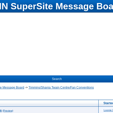
N SuperSite Message Boa
Search
te Message Board
->
Timmins/Shania Twain Centre/Fan Conventions
Starte
ns
Loonie
(Preview)