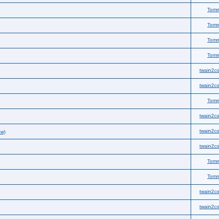
Tom
Tom
Tom
Tom
twain2co
twain2co
Tom
twain2co
twain2co
ew)
twain2co
Tom
Tom
twain2co
twain2co