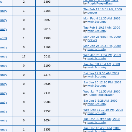
Fri Feb 13 4:47 PM, 2009
my
2
2393
by
PurplePeopleEater
Thu Feb 12 10:51 AM, 2009
untry
1
2164
by
peever
Mon Feb 9 11:35 AM, 2009
untry
0
2097
by
twain2country
Tue Feb 3 10:14 AM, 2009
untry
0
2015
by
twain2country
Mon Jan 26 6:53 PM, 2009
an339
1
1990
by
peever
Mon Jan 26 2:16 PM, 2009
untry
0
2198
by
twain2country
Wed Jan 21 1:24 PM, 2009
untry
17
5011
by
twain2country
Tue Jan 20 9:54 AM, 2009
untry
0
2190
by
twain2country
Sat Jan 17 9:54 AM, 2009
untry
0
2274
by
twain2country
Sat Jan 10 12:26 PM, 2009
untry
0
2635
by
twain2country
Wed Jan 7 11:55 AM, 2009
untry
4
2411
by
PurplePeopleEater
Sat Jan 3 5:28 AM, 2009
untry
0
2584
by
twain2country
Wed Dec 31 12:49 PM, 2008
untry
0
2357
by
twain2country
Tue Dec 30 9:55 AM, 2008
untry
0
2654
by
twain2country
Tue Dec 16 4:23 PM, 2008
untry
1
2353
by
twain2country