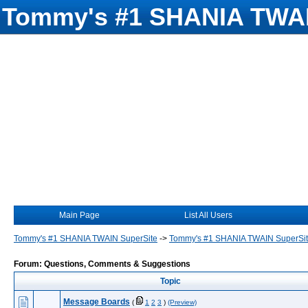
Tommy's #1 SHANIA TWAI
Main Page
List All Users
Tommy's #1 SHANIA TWAIN SuperSite
->
Tommy's #1 SHANIA TWAIN SuperSi
Forum: Questions, Comments & Suggestions
Topic
Message Boards
(
1
2
3
)
(Preview)