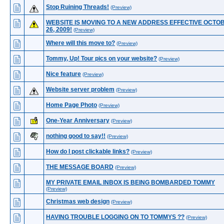
Stop Ruining Threads!
(Preview)
WEBSITE IS MOVING TO A NEW ADDRESS EFFECTIVE OCTO
26, 2009!
(Preview)
Where will this move to?
(Preview)
Tommy, Up! Tour pics on your website?
(Preview)
Nice feature
(Preview)
Website server problem
(Preview)
Home Page Photo
(Preview)
One-Year Anniversary
(Preview)
nothing good to say!!
(Preview)
How do I post clickable links?
(Preview)
THE MESSAGE BOARD
(Preview)
MY PRIVATE EMAIL INBOX IS BEING BOMBARDED TOMMY
(Preview)
Christmas web design
(Preview)
HAVING TROUBLE LOGGING ON TO TOMMYS ??
(Preview)