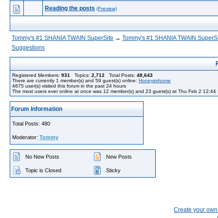
Reading the posts
(Preview)
Tommy's #1 SHANIA TWAIN SuperSite
→
Tommy's #1 SHANIA TWAIN SuperSi
Suggestions
Registered Members:
931
Topics:
2,712
Total Posts:
48,643
There are currently
1
member(s) and
59
guest(s) online
:
Honeyimhome
4675
user(s) visited this forum in the past 24 hours
The most users ever online at once was 12 member(s) and 23 guest(s) at Thu Feb 2 12:44
Forum Information
Total Posts: 480
Moderator:
Tommy
No New Posts
New Posts
Topic is Closed
Sticky
Create your ow