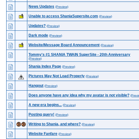
News Updates
(Preview)
Unable to access ShaniaSupersite.com
(Preview)
Updates?
(Preview)
Dark mode
(Preview)
Website/Message Board Announcement
(Preview)
Tommy's #1 SHANIA TWAIN SuperSite - 20th Anniversary
(Preview)
Shania Index Page
(Preview)
Pictures May Not Load Properly
(Preview)
Hangout
(Preview)
Does anyone have any idea why my avatar is not visible?
(Previ
A new era begins...
(Preview)
Posting query!
(Preview)
Writing to Shania, and where?
(Preview)
Website Fanfare
(Preview)